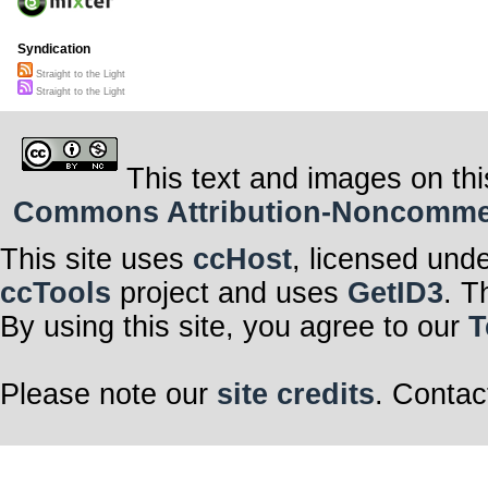
Syndication
Straight to the Light
Straight to the Light
This text and images on thi
Commons Attribution-Noncommerci
This site uses
ccHost
, licensed und
ccTools
project and uses
GetID3
. T
By using this site, you agree to our
T
Please note our
site credits
. Contac