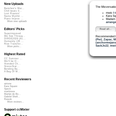
New Uploads
The Mixversatio
Banshee's Wai...
Chill beats 0...
mwic
I 
Lost Roamin'
Kara S
Namu Myōhō ...
Madam 
Piano Improv ...
More new uploads
arrange
Editors' Picks
Read all...
Superimposed
Recommended 
We See Throug...
DIRGE2026 (Ac...
(Per)
,
Zapac
,
M
Humanity (26 ...
(anchormejans
Rise Transfor...
SackJo22
,
mwi
More picks...
Highest Rated
CC Summer ...
We'll be O...
Xtended Ch...
StressStat...
Bending Ba...
A Bag Of M...
Recent Reviewers
airtone
Kara Square
Speck
martinsea
Martijn de Bo...
Gabriel Shell...
Rewob
More reviews...
Support ccMixter