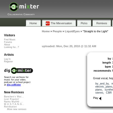
Collaborative Community
Home
The Mixversation
Picks
Remixes
Home
»
People
»
LiquidEyes
»
"Straight to the Light"
Visitors
Find Music
Forums
About
uploaded: Mon, Dec 20, 2010 @ 11:32 AM
Looking for...?
Artists
by
Log In
Register
length
bpm
recommends
Search our archives for
Great vocal, hope
music for your video,
podcast or school project
by_and_by
,
m
at
dig.ccMixter
electric_piano
piano
,
synthe
New Remixes
stereo
,
CBR
Banshee's Wai...
Play
Lost Roamin'
Namu Myōhō ...
M.U.S.T.A.N.G...
Retribution
More new remixes