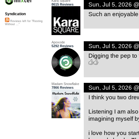
Kara Square
Sun, Jul 5, 2026 
8615 Reviews
Such an enjoyable 
Syndication
Reviews left for "Resting
Without ..."
Apoxode
Sun, Jul 5, 2026 
5292 Reviews
Digging the pep to t
Madam Snowflake
Sun, Jul 5, 2026 
7866 Reviews
I think you two dre
Listening I am also
imagining myself by
i love how you sta