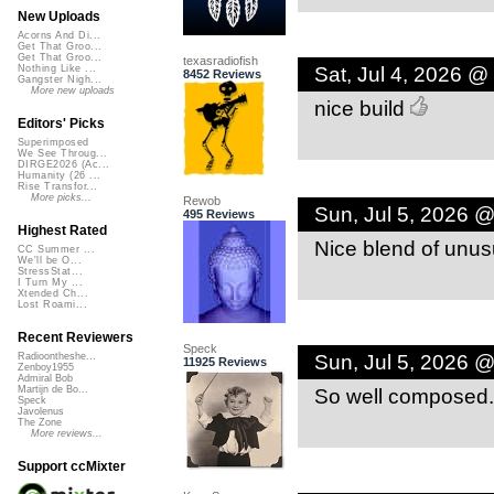
New Uploads
Acorns And Di...
Get That Groo...
Get That Groo...
texasradiofish
Sat, Jul 4, 2026 @
Nothing Like ...
8452 Reviews
Gangster Nigh...
More new uploads
nice build
Editors' Picks
Superimposed
We See Throug...
DIRGE2026 (Ac...
Humanity (26 ...
Rise Transfor...
More picks...
Rewob
Sun, Jul 5, 2026 
495 Reviews
Highest Rated
Nice blend of unusu
CC Summer ...
We'll be O...
StressStat...
I Turn My ...
Xtended Ch...
Lost Roami...
Recent Reviewers
Speck
Sun, Jul 5, 2026 
Radioontheshe...
11925 Reviews
Zenboy1955
Admiral Bob
So well composed.
Martijn de Bo...
Speck
Javolenus
The Zone
More reviews...
Support ccMixter