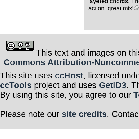
layered chords. The
action. great mix!
This text and images on thi
Commons Attribution-Noncommerci
This site uses
ccHost
, licensed und
ccTools
project and uses
GetID3
. T
By using this site, you agree to our
T
Please note our
site credits
. Contac