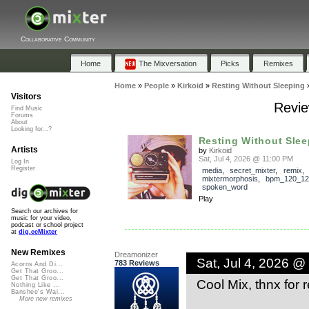
Collaborative Community
Home
The Mixversation
Picks
Remixes
Home
»
People
»
Kirkoid
»
Resting Without Sleeping
Visitors
Revie
Find Music
Forums
About
Looking for...?
Resting Without Slee
Artists
by
Kirkoid
Sat, Jul 4, 2026 @ 11:00 PM
Log In
Register
media
,
secret_mixter
,
remix
,
mixtermorphosis
,
bpm_120_12
spoken_word
Play
Search our archives for
music for your video,
podcast or school project
at
dig.ccMixter
New Remixes
Dreamonizer
Sat, Jul 4, 2026 @
783 Reviews
Acorns And Di...
Get That Groo...
Get That Groo...
Cool Mix, thnx for 
Nothing Like ...
Banshee's Wai...
More new remixes