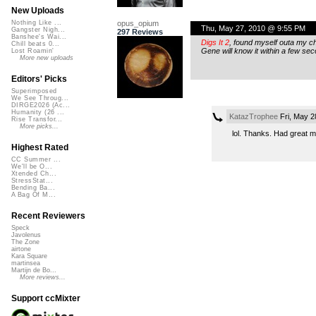
New Uploads
opus_opium
Nothing Like ...
Thu, May 27, 2010 @ 9:55 PM
Gangster Nigh...
297 Reviews
Banshee's Wai...
Digs It 2
, found myself outa my c
Chill beats 0...
Gene will know it within a few se
Lost Roamin'
More new uploads
Editors' Picks
Superimposed
We See Throug...
DIRGE2026 (Ac...
Humanity (26 ...
KatazTrophee
Fri, May 2
Rise Transfor...
More picks...
lol. Thanks. Had great ma
Highest Rated
CC Summer ...
We'll be O...
Xtended Ch...
StressStat...
Bending Ba...
A Bag Of M...
Recent Reviewers
Speck
Javolenus
The Zone
airtone
Kara Square
martinsea
Martijn de Bo...
More reviews...
Support ccMixter