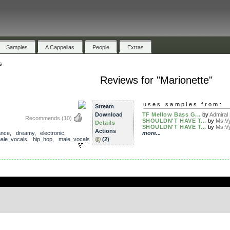
Samples
A Cappellas
People
Extras
s
Reviews for "Marionette"
uses samples from:
Stream
Download
TF Mellow Bass G...
by
Admiral
Recommends
(10)
SHOULDN'T HAVE T...
by
Ms.V
Details
SHOULDN'T HAVE T...
by
Ms.V
Actions
ance
,
dreamy
,
electronic
,
more...
ale_vocals
,
hip_hop
,
male_vocals
(2)
.