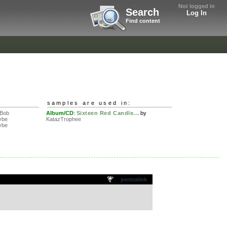
Not logged in
Search
Log In
Find content
samples are used in:
 Bob
Album/CD
:
Sixteen Red Candle...
by
ybe
KatazTrophee
ybe
permalink