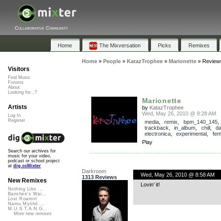
Collaborative Community
Home
The Mixversation
Picks
Remixes
Home
»
People
»
KatazTrophee
»
Marionette
»
Review
Visitors
Find Music
Forums
About
Looking for...?
Marionette
Artists
by
KatazTrophee
Wed, May 26, 2010 @ 8:28 AM
Log In
Register
media
,
remix
,
bpm_140_145
,
trackback
,
in_album
,
chill
,
d
electronica
,
experimental
,
fem
Play
Search our archives for
music for your video,
podcast or school project
at
dig.ccMixter
Darkroom
Wed, May 26, 2010 @ 8:58 AM
1313 Reviews
New Remixes
Lovin’ it!
Nothing Like ...
Banshee's Wai...
Lost Roamin'
Namu Myōhō ...
M.U.S.T.A.N.G...
More new remixes