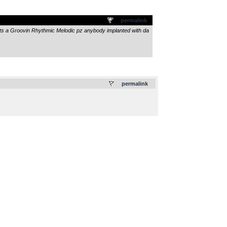
permalink
its a Groovin Rhythmic Melodic pz anybody implanted with da
.
permalink