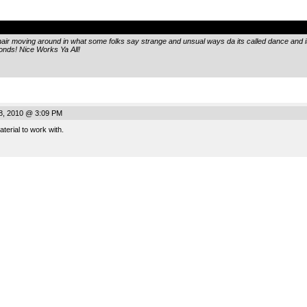
.
hair moving around in what some folks say strange and unsual ways da its called dance and 
conds! Nice Works Ya All!
8, 2010 @ 3:09 PM
terial to work with.