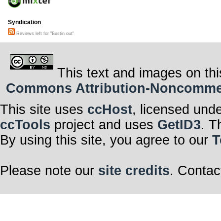
Syndication
Reviews left for "Bustin out"
This text and images on thi
Commons Attribution-Noncommerci
This site uses
ccHost
, licensed und
ccTools
project and uses
GetID3
. T
By using this site, you agree to our
T
Please note our
site credits
. Contac