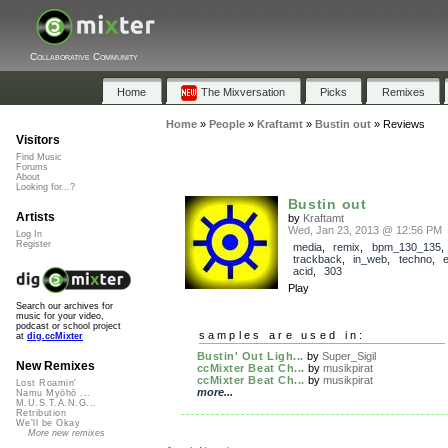
Collaborative Community
Home
The Mixversation
Picks
Remixes
Home
»
People
»
Kraftamt
»
Bustin out
»
Reviews
Visitors
Find Music
Forums
About
Looking for...?
Bustin out
Artists
by
Kraftamt
Wed, Jan 23, 2013 @ 12:56 PM
Log In
Register
media
,
remix
,
bpm_130_135
,
trackback
,
in_web
,
techno
,
e
acid
,
303
Play
Search our archives for
music for your video,
podcast or school project
samples are used in:
at
dig.ccMixter
Bustin' Out Ligh...
by
Super_Sigil
New Remixes
ccMixter Beat Ch...
by
musikpirat
ccMixter Beat Ch...
by
musikpirat
Lost Roamin'
more...
Namu Myōhō ...
M.U.S.T.A.N.G...
Retribution
We'll be Okay
More new remixes