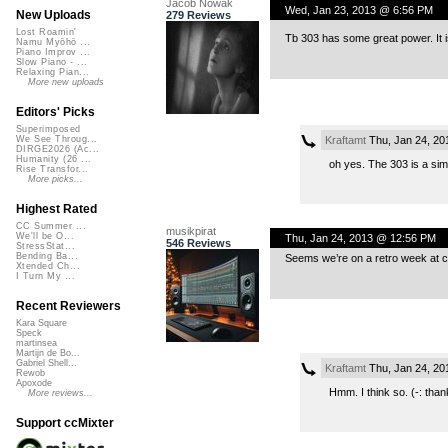
Jacob Nowak
Wed, Jan 23, 2013 @ 6:56 PM
New Uploads
279 Reviews
Lost Roamin'
Tb 303 has some great power. It 
Namu Myōhō ...
Piano Improv ...
Slow Piano - ...
Relaxing Pian...
More new uploads
Editors' Picks
Superimposed
Kraftamt
Thu, Jan 24, 20
We See Throug...
DIRGE2026 (Ac...
Humanity (26 ...
oh yes. The 303 is a sim
Rise Transfor...
More picks...
Highest Rated
CC Summer ...
musikpirat
We'll be O...
Thu, Jan 24, 2013 @ 12:56 PM
546 Reviews
StressStat...
Bending Ba...
Seems we’re on a retro week at cc
Xtended Ch...
I Turn My ...
Recent Reviewers
Kara Square
Speck
martinsea
Martijn de Bo...
Gabriel Shell...
Kraftamt
Thu, Jan 24, 20
Rewob
Apoxode
Hmm. I think so. (-: than
More reviews...
Support ccMixter