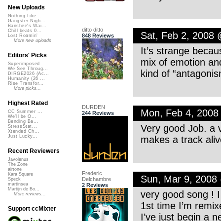
New Uploads
Nothing Like ...
Gangster Nigh...
Banshee's Wai...
ditto ditto
Chill beats 0...
Sat, Feb 2, 2008
848 Reviews
Lost Roamin'
More new uploads
It’s strange becaus
Editors' Picks
mix of emotion an
Superimposed
We See Throug...
kind of “antagoni
DIRGE2026 (Ac...
Humanity (26 ...
Rise Transfor...
More picks...
Highest Rated
DURDEN
Mon, Feb 4, 2008
CC Summer ...
244 Reviews
We'll be O...
Bending Ba...
Very good Job. a v
StressStat...
Xtended Ch...
Just Lucky...
makes a track alive
Recent Reviewers
Javolenus
The Zone
airtone
Frederic
Kara Square
Sun, Mar 9, 2008
Delchambre
Speck
martinsea
2 Reviews
Martijn de Bo...
very good song ! I 
More reviews...
1st time I’m remix
Support ccMixter
I’ve just begin a 