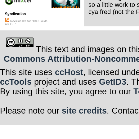
so a little work to 
cya fred (not the F
Syndication
Reviews left for "The Clouds
Are G..."
This text and images on thi
Commons Attribution-Noncommerci
This site uses
ccHost
, licensed und
ccTools
project and uses
GetID3
. T
By using this site, you agree to our
T
Please note our
site credits
. Contac