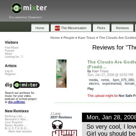
Collaborative Community
Home
The Mixversation
Picks
Remixes
Home
»
People
»
Kaer Trouz
»
The Clouds Are Godles
Visitors
Reviews for "Th
Find Music
Forums
About
Looking for...?
The Clouds Are Godl
Artists
(Fredd...
by
Kaer Trouz
Log In
Register
Sun, Jan 27, 2008 @ 10:52 PM
media
,
remix
,
bpm_075_080
electro
,
experimental
,
female
Play
Search our archives for
This upload might be
Not Safe F
music for your video,
podcast or school project
at
dig.ccMixter
New Remixes
J.Lang
Mon, Jan 28, 200
Nothing Like ...
2837 Reviews
Banshee's Wai...
Lost Roamin'
So very cool, I lov
Namu Myōhō ...
M.U.S.T.A.N.G...
More new remixes
Girl you should be