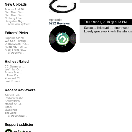
New Uploads
Acorns And Di...
Get That Groo...
Get That Groo...
Nothing Like ...
Apoxode
Gangster Nigh...
Thu, Oct 31, 2019 @ 4:43 PM
5292 Reviews
More new uploads
Sweet, a little sad … bittersweet.
Lovely gracework with the strings
Editors' Picks
Superimposed
We See Throug...
DIRGE2026 (Ac...
Humanity (26 ...
Rise Transfor...
More picks...
Highest Rated
CC Summer ...
We'll be O...
StressStat...
I Turn My ...
Xtended Ch...
Lost Roami...
Recent Reviewers
Admiral Bob
Radioontheshe...
Zenboy1955
Martijn de Bo...
Speck
Javolenus
The Zone
More reviews...
Support ccMixter