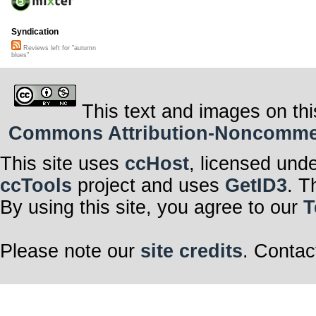
Syndication
Reviews left for "autumn
blues"
This text and images on thi
Commons Attribution-Noncommerci
This site uses
ccHost
, licensed und
ccTools
project and uses
GetID3
. T
By using this site, you agree to our
T
Please note our
site credits
. Contac