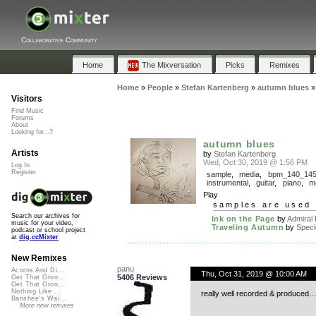
Collaborative Community
Home
The Mixversation
Picks
Remixes
Home
»
People
»
Stefan Kartenberg
»
autumn blues
Visitors
Find Music
Forums
About
Looking for...?
autumn blues
Artists
by
Stefan Kartenberg
Wed, Oct 30, 2019 @ 1:56 PM
Log In
Register
sample
,
media
,
bpm_140_14
instrumental
,
guitar
,
piano
,
m
Play
samples are used 
Search our archives for
Ink on the Page
by
Admiral
music for your video,
Traveling Autumn
by
Spec
podcast or school project
at
dig.ccMixter
New Remixes
panu
Acorns And Di...
Thu, Oct 31, 2019 @ 10:00 AM
5406 Reviews
Get That Groo...
Get That Groo...
Nothing Like ...
really well recorded & produced
Banshee's Wai...
More new remixes