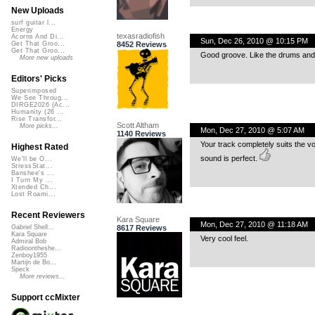
New Uploads
surf guitar l...
Energy
texasradiofish
Acorns And Di...
Sun, Dec 26, 2010 @ 10:15 PM
8452 Reviews
Get That Groo...
Get That Groo...
Good groove. Like the drums and b
More new uploads
Editors' Picks
Superimposed
We See Throug...
DIRGE2026 (Ac...
Humanity (26 ...
Rise Transfor...
Scott Altham
More picks...
Mon, Dec 27, 2010 @ 5:07 AM
1140 Reviews
Your track completely suits the v
Highest Rated
sound is perfect.
We'll be O...
StressStat...
Banshee's ...
I Turn My ...
Xtended Ch...
Lost Roami...
Recent Reviewers
Kara Square
Mon, Dec 27, 2010 @ 11:18 AM
8617 Reviews
Gabriel Shell...
Kara Square
Very cool feel.
Admiral Bob
Radioontheshe...
Zenboy1955
Martijn de Bo...
Speck
More reviews...
Support ccMixter