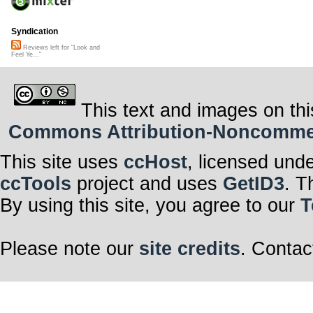
Syndication
Reviews left for "Look and
Feel Ye..."
This text and images on thi
Commons Attribution-Noncommerci
This site uses
ccHost
, licensed und
ccTools
project and uses
GetID3
. T
By using this site, you agree to our
T
Please note our
site credits
. Contac