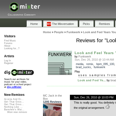
Collaborative Community
Home
The Mixversation
Picks
Remixes
Home
»
People
»
Funkwerk
»
Look and Feel Years Yo
Visitors
Reviews for "Loo
Find Music
Forums
About
Looking for...?
Look and Feel Years Y
Artists
by
Funkwerk
Sun, Dec 26, 2010 @ 10:44 AM
Log In
Register
media
,
remix
,
bpm_095_100
,
brad_sucks
,
funkwerk
Play
uses samples fro
Search our archives for
Look and Feel Ye...
by
bra
music for your video,
podcast or school project
at
dig.ccMixter
New Remixes
MC Jack in the
Sun, Dec 26, 2010 @ 10:03 PM
Box
Acorns And Di...
1205 Reviews
Get That Groo...
This is really good. You definitely
Get That Groo...
Nothing Like ...
the original arrangement.
Banshee's Wai...
More new remixes