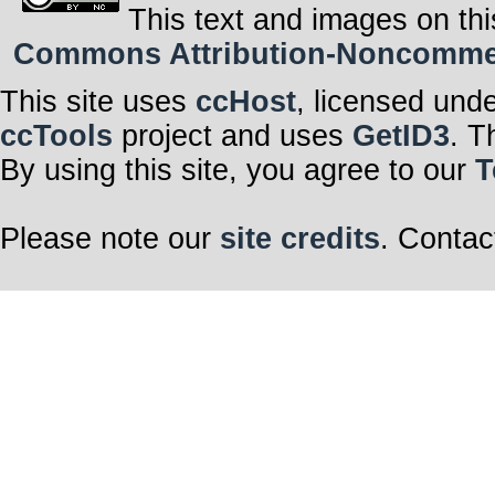
This text and images on thi
Commons Attribution-Noncommerci
This site uses
ccHost
, licensed und
ccTools
project and uses
GetID3
. T
By using this site, you agree to our
T
Please note our
site credits
. Contac