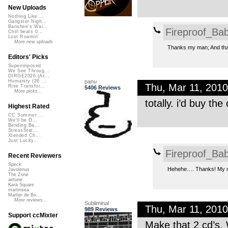
New Uploads
Nothing Like ...
Gangster Nigh...
Banshee's Wai...
Fireproof_Bab
Chill beats 0...
Lost Roamin'
More new uploads
Thanks my man; And tha
Editors' Picks
Superimposed
We See Throug...
DIRGE2026 (Ac...
panu
Humanity (26 ...
Thu, Mar 11, 201
Rise Transfor...
5406 Reviews
More picks...
totally. i’d buy t
Highest Rated
CC Summer ...
We'll be O...
Bending Ba...
StressStat...
Xtended Ch...
Just Lucky...
Fireproof_Bab
Recent Reviewers
Speck
Hehehe…. Thanks! My mus
Javolenus
The Zone
airtone
Kara Square
martinsea
Martijn de Bo...
More reviews...
Subliminal
Thu, Mar 11, 201
989 Reviews
Support ccMixter
Make that 2 cd’s. 