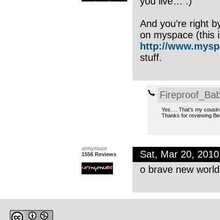
you live… :)
And you’re right b
on myspace (this i
http://www.mysp
stuff.
Fireproof_Bab
Yes…. That’s my cousin w
Thanks for reviewing Be
urmymuse
Sat, Mar 20, 201
1556 Reviews
o brave new world 