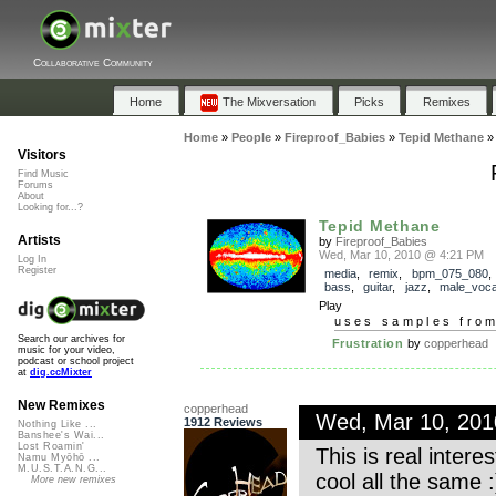
Collaborative Community
Home
The Mixversation
Picks
Remixes
Home
»
People
»
Fireproof_Babies
»
Tepid Methane
Visitors
Find Music
Forums
About
Looking for...?
Tepid Methane
Artists
by
Fireproof_Babies
Wed, Mar 10, 2010 @ 4:21 PM
Log In
Register
media
,
remix
,
bpm_075_080
bass
,
guitar
,
jazz
,
male_voca
Play
uses samples fro
Search our archives for
Frustration
by
copperhead
music for your video,
podcast or school project
at
dig.ccMixter
New Remixes
copperhead
Wed, Mar 10, 20
1912 Reviews
Nothing Like ...
Banshee's Wai...
Lost Roamin'
This is real inter
Namu Myōhō ...
M.U.S.T.A.N.G...
cool all the same :
More new remixes