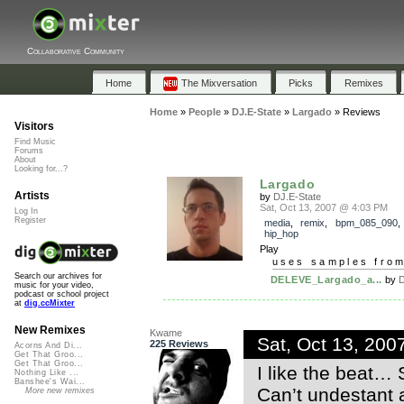
Collaborative Community
Home
The Mixversation
Picks
Remixes
Home
»
People
»
DJ.E-State
»
Largado
»
Reviews
Visitors
Find Music
Forums
About
Looking for...?
Largado
Artists
by
DJ.E-State
Sat, Oct 13, 2007 @ 4:03 PM
Log In
Register
media
,
remix
,
bpm_085_090
hip_hop
Play
uses samples fro
Search our archives for
DELEVE_Largado_a...
by
D
music for your video,
podcast or school project
at
dig.ccMixter
New Remixes
Kwame
Sat, Oct 13, 20
225 Reviews
Acorns And Di...
Get That Groo...
Get That Groo...
I like the beat… S
Nothing Like ...
Banshee's Wai...
Can’t undestant 
More new remixes