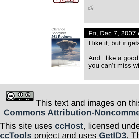
Clarance
Fri, Dec 7, 200
Boddyker
261 Reviews
I like it, but it g
And I like a good
you can’t miss w
This text and images on thi
Commons Attribution-Noncommerci
This site uses
ccHost
, licensed und
ccTools
project and uses
GetID3
. T