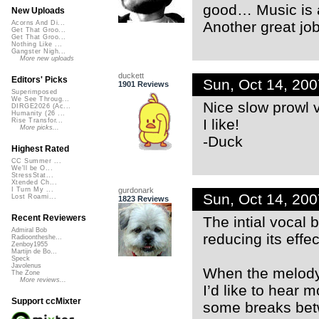
good… Music is a
New Uploads
Another great job
Acorns And Di...
Get That Groo...
Get That Groo...
Nothing Like ...
Gangster Nigh...
More new uploads
duckett
Editors' Picks
Sun, Oct 14, 20
1901 Reviews
Superimposed
We See Throug...
Nice slow prowl 
DIRGE2026 (Ac...
Humanity (26 ...
I like!
Rise Transfor...
More picks...
-Duck
Highest Rated
CC Summer ...
We'll be O...
StressStat...
Xtended Ch...
gurdonark
I Turn My ...
Sun, Oct 14, 20
Lost Roami...
1823 Reviews
Recent Reviewers
The intial vocal 
Admiral Bob
reducing its effe
Radioontheshe...
Zenboy1955
Martijn de Bo...
Speck
Javolenus
When the melody,
The Zone
More reviews...
I’d like to hear 
Support ccMixter
some breaks betw