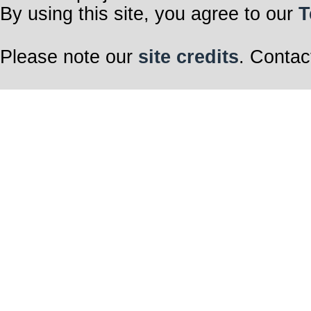
By using this site, you agree to our
T
Please note our
site credits
. Contac