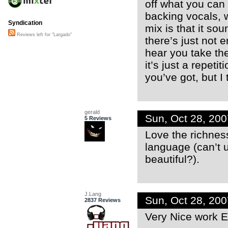
off what you can 
backing vocals, w
Syndication
mix is that it so
Reviews left for "Largado"
there’s just not e
hear you take the
it’s just a repeti
you’ve got, but I 
gerald
Sun, Oct 28, 20
5 Reviews
Love the richness
language (can’t 
beautiful?).
J.Lang
Sun, Oct 28, 20
2837 Reviews
Very Nice work E