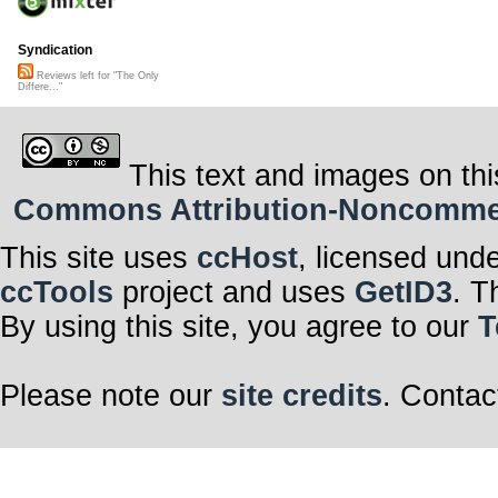
Syndication
Reviews left for "The Only
Differe..."
This text and images on thi
Commons Attribution-Noncommerci
This site uses
ccHost
, licensed und
ccTools
project and uses
GetID3
. T
By using this site, you agree to our
T
Please note our
site credits
. Contac