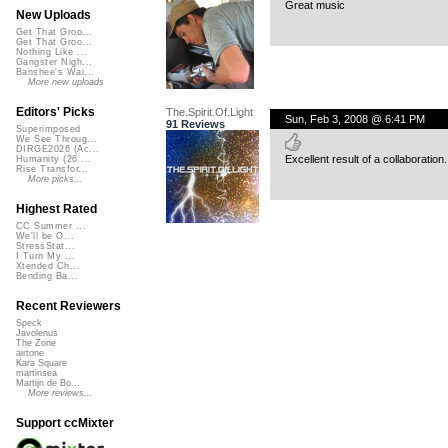
Great music
New Uploads
Get That Groo...
Get That Groo...
Nothing Like ...
Gangster Nigh...
Banshee's Wai...
More new uploads
Editors' Picks
The.Spirit.Of.Light
Sun, Feb 3, 2008 @ 6:41 PM
91 Reviews
Superimposed
We See Throug...
DIRGE2026 (Ac...
Excellent result of a collaboration.
Humanity (26 ...
Rise Transfor...
More picks...
Highest Rated
CC Summer ...
We'll be O...
StressStat...
I Turn My ...
Xtended Ch...
Bending Ba...
Recent Reviewers
Speck
Javolenus
The Zone
airtone
Kara Square
martinsea
Martijn de Bo...
More reviews...
Support ccMixter