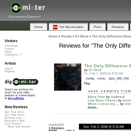
Collaborative Community
Home
The Mixversation
Picks
Remixes
Home
»
People
»
DJ Rkod
»
The Only Difference Betw
Visitors
Reviews for "The Only Diffe
Find Music
Forums
About
Looking for...?
Artists
The Only Difference 
Log In
by
DJ Rkod
Register
Fri, Feb 1, 2008 @ 8:05 AM
media
,
remix
,
bpm_085_090
Play
Search our archives for
uses samples fro
music for your video,
podcast or school project
Blind Date
by
Subliminal
at
dig.ccMixter
Live Bass Chorus
by
ducke
When I close my ...
by
shi
New Remixes
more...
Get That Groo...
Get That Groo...
Nothing Like ...
Banshee's Wai...
Lost Roamin'
cineasta81
Sun, Feb 3, 2008 @ 8:10 AM
More new remixes
1 Reviews