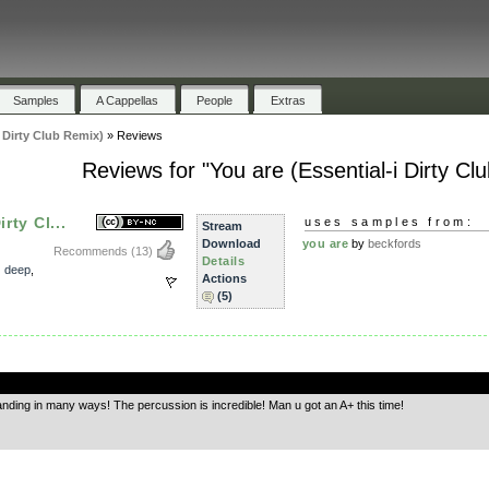
Samples
A Cappellas
People
Extras
i Dirty Club Remix)
»
Reviews
Reviews for "You are (Essential-i Dirty Cl
rty Cl...
uses samples from:
Stream
Download
you are
by
beckfords
Recommends
(13)
Details
,
deep
,
Actions
(5)
.
tanding in many ways! The percussion is incredible! Man u got an A+ this time!