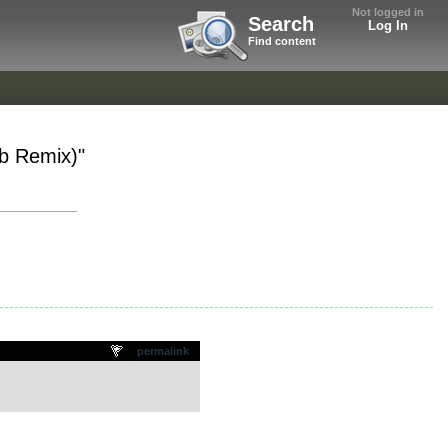
Not logged in
Search
Log In
Find content
ub Remix)"
permalink