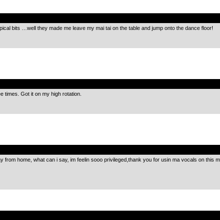
.
pical bits …well they made me leave my mai tai on the table and jump onto the dance floor!
.
e times. Got it on my high rotation.
.
y from home, what can i say, im feelin sooo privileged,thank you for usin ma vocals on this 
.