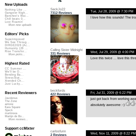
New Uploads
SackJo22
Nothing Like ...
Tue, Jul 28, 2009 @ 7:30 PM
7312 Reviews
Gangster Nigh...
Banshee's Wai...
I love how this sounds! The tro
Chill beats 0...
Lost Roamin'
More new uploads
Editors' Picks
Superimposed
We See Throug...
DIRGE2026 (Ac...
Humanity (26 ...
Calling Sister Midnight
Rise Transfor...
Wed, Jul 29, 2009 @ 4:00 PM
331 Reviews
More picks...
Love this twice … love this thre
Highest Rated
CC Summer ...
We'll be O...
Bending Ba...
StressStat...
Xtended Ch...
Just Lucky...
beckfords
Fri, Jul 31, 2009 @ 6:22 PM
Recent Reviewers
422 Reviews
Javolenus
just got back from working awa
The Zone
airtone
absolutely awesome :-)
Kara Square
Speck
martinsea
Martijn de Bo...
More reviews...
Support ccMixter
carlosfunn
Wed, Nov 11, 2009 @ 8:22 PM
2 Reviews