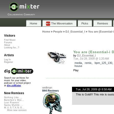
Collaborative Community
Home
The Mixversation
Picks
Remixes
Home
»
People
»
DJ_Essential_I
»
You are (Essential-
Visitors
Find Music
Forums
About
Looking for...?
You are (Essential-i Di
Artists
by
DJ_Essential_I
Tue, Jul 28, 2009 @ 1:20 AM
Log In
Register
media
,
remix
,
bpm_125_130
house
Play
Search our archives for
music for your video,
podcast or school project
at
dig.ccMixter
wellman
Tue, Jul 28, 2009 @ 8:58 AM
844 Reviews
New Remixes
This is Gold!!! This mix is ous
Nothing Like ...
Banshee's Wai...
Lost Roamin'
Namu Myōhō ...
M.U.S.T.A.N.G...
More new remixes