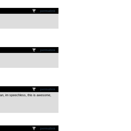
permalink
permalink
permalink
man, im speechless, this is awesome,
permalink