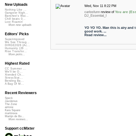
New Uploads
Wed, Nov 11 8:22 PM
Nothing Like ...
carlosfunn
review of
You are (Ess
Gangster Nigh...
DJ_Essential_I
Banshee's Wai...
Chill beats 0...
Lost Roamin'
More new uploads
YO YO YO. Man this is airy and 
good work. ...
Editors' Picks
Read review...
Superimposed
We See Throug...
DIRGE2026 (Ac...
Humanity (26 ...
Rise Transfor...
More picks...
Highest Rated
CC Summer ...
We'll be O...
Xtended Ch...
StressStat...
Bending Ba...
A Bag Of M...
Recent Reviewers
Speck
Javolenus
The Zone
airtone
Kara Square
martinsea
Martijn de Bo...
More reviews...
Support ccMixter