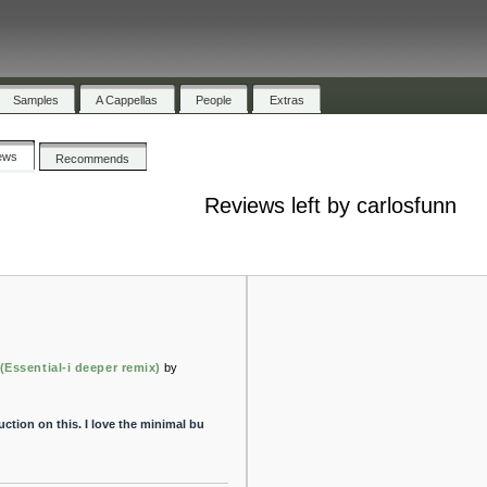
Samples
A Cappellas
People
Extras
ews
Recommends
Reviews left by carlosfunn
 (Essential-i deeper remix)
by
tion on this. I love the minimal bu