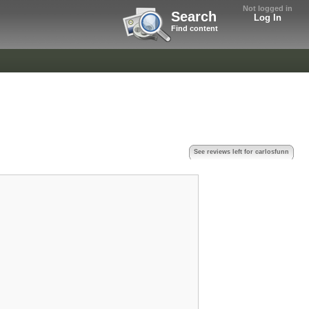
Not logged in
Search
Log In
Find content
See reviews left for carlosfunn