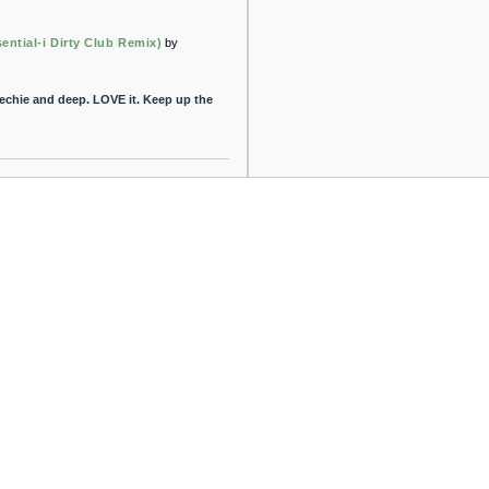
ential-i Dirty Club Remix)
by
techie and deep. LOVE it. Keep up the