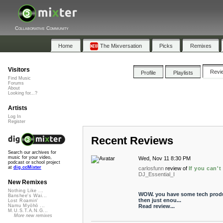
Collaborative Community
Home
The Mixversation
Picks
Remixes
Visitors
Revi
Profile
Playlists
Find Music
Forums
About
Looking for...?
Artists
Log In
Register
Recent Reviews
Search our archives for
music for your video,
Wed, Nov 11 8:30 PM
podcast or school project
at
dig.ccMixter
carlosfunn
review of
If you can't
DJ_Essential_I
New Remixes
Nothing Like ...
WOW. you have some tech produc
Banshee's Wai...
then just enou...
Lost Roamin'
Read review...
Namu Myōhō ...
M.U.S.T.A.N.G...
More new remixes