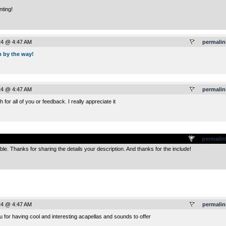
nting!
24 @ 4:47 AM
permalin
p by the way!
24 @ 4:47 AM
permalin
or all of you or feedback. I really appreciate it
.
permalin
ble. Thanks for sharing the details your description. And thanks for the include!
24 @ 4:47 AM
permalin
 for having cool and interesting acapellas and sounds to offer