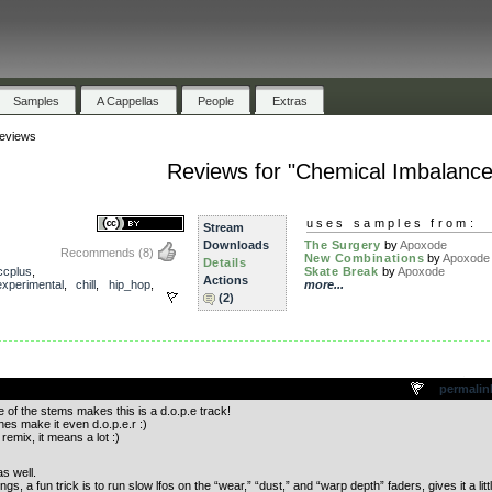
Samples
A Cappellas
People
Extras
eviews
Reviews for "Chemical Imbalance
uses samples from:
Stream
Downloads
The Surgery
by
Apoxode
Recommends
(8)
New Combinations
by
Apoxode
Details
ccplus
,
Skate Break
by
Apoxode
Actions
experimental
,
chill
,
hip_hop
,
more...
(2)
.
permalin
 of the stems makes this is a d.o.p.e track!
es make it even d.o.p.e.r :)
remix, it means a lot :)
as well.
ngs, a fun trick is to run slow lfos on the “wear,” “dust,” and “warp depth” faders, gives it a litt