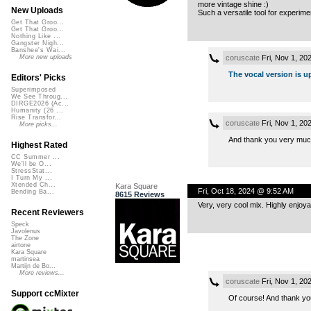
more vintage shine :)
New Uploads
Such a versatile tool for experime
Get That Groo...
Get That Groo...
Nothing Like ...
Gangster Nigh...
Banshee's Wai...
coruscate
Fri, Nov 1, 20
More new uploads
The vocal version is u
Editors' Picks
Superimposed
We See Throug...
DIRGE2026 (Ac...
Humanity (26 ...
Rise Transfor...
coruscate
Fri, Nov 1, 20
More picks...
And thank you very much f
Highest Rated
CC Summer ...
We'll be O...
StressStat...
I Turn My ...
Xtended Ch...
Kara Square
Fri, Oct 18, 2024 @ 9:52 AM
Bending Ba...
8615 Reviews
Very, very cool mix. Highly enjoya
Recent Reviewers
Speck
Javolenus
The Zone
airtone
Kara Square
martinsea
Martijn de Bo...
More reviews...
coruscate
Fri, Nov 1, 20
Support ccMixter
Of course! And thank you