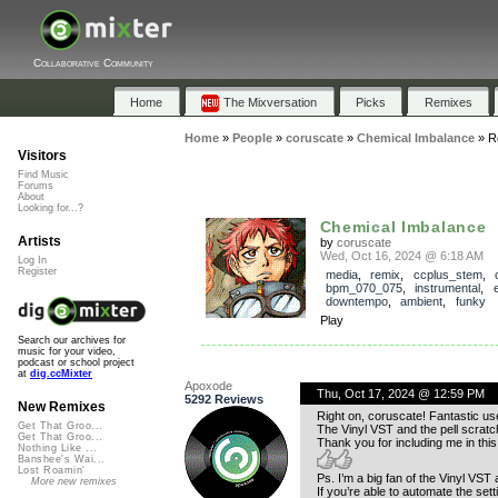
Collaborative Community
Home
The Mixversation
Picks
Remixes
Home
»
People
»
coruscate
»
Chemical Imbalance
»
R
Visitors
Find Music
Forums
About
Looking for...?
Chemical Imbalance
Artists
by
coruscate
Wed, Oct 16, 2024 @ 6:18 AM
Log In
Register
media
,
remix
,
ccplus_stem
,
bpm_070_075
,
instrumental
,
downtempo
,
ambient
,
funky
Play
Search our archives for
music for your video,
podcast or school project
at
dig.ccMixter
Apoxode
Thu, Oct 17, 2024 @ 12:59 PM
5292 Reviews
New Remixes
Right on, coruscate! Fantastic use
Get That Groo...
The Vinyl VST and the pell scratch
Get That Groo...
Thank you for including me in this 
Nothing Like ...
Banshee's Wai...
Lost Roamin'
Ps. I’m a big fan of the Vinyl VST 
More new remixes
If you’re able to automate the setti