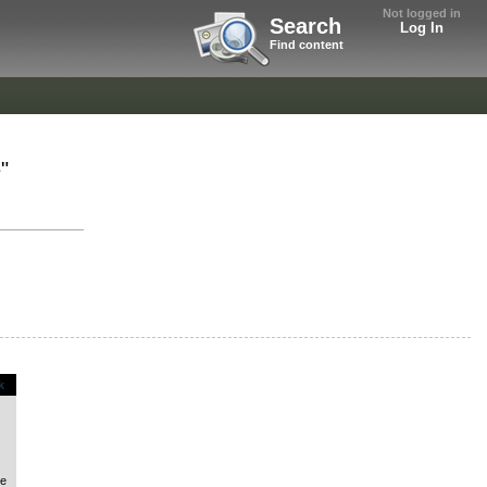
Not logged in
Search
Log In
Find content
"
k
le