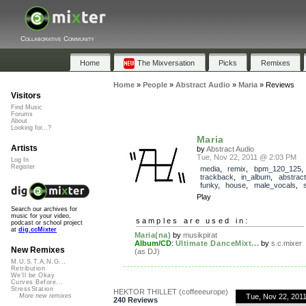
Collaborative Community
Home
The Mixversation
Picks
Remixes
Home
»
People
»
Abstract Audio
»
Maria
»
Reviews
Visitors
Find Music
Forums
About
Looking for...?
Maria
Artists
by
Abstract Audio
Tue, Nov 22, 2011 @ 2:03 PM
Log In
Register
media
,
remix
,
bpm_120_125
,
trackback
,
in_album
,
abstrac
funky
,
house
,
male_vocals
,
Play
Search our archives for
music for your video,
samples are used in:
podcast or school project
at
dig.ccMixter
Maria(na)
by
musikpirat
Album/CD
:
Ultimate DanceMixt...
by
s.c.mixer
New Remixes
(as DJ)
M.U.S.T.A.N.G...
Retribution
We'll be Okay
Curves Before...
StressStation
HEKTOR THILLET (coffeeeurope)
Tue, Nov 22, 201
More new remixes
240 Reviews