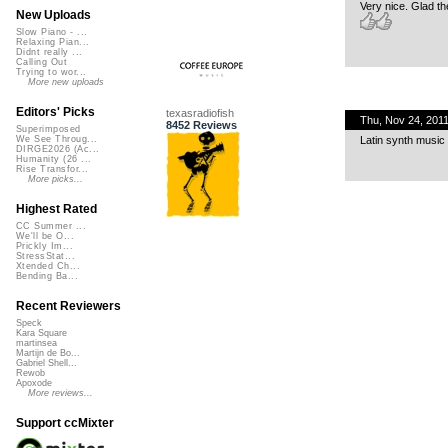
Very nice. Glad th
New Uploads
Slow Piano - ...
Relaxing Pian...
Didnt really ...
Calling Out
Trying to wor...
More new uploads
Editors' Picks
texasradiofish
Thu, Nov 24, 201
8452 Reviews
Superimposed
Latin synth music 
We See Throug...
DIRGE2026 (Ac...
Humanity (26 ...
Rise Transfor...
More picks...
Highest Rated
CC Summer ...
We'll be O...
Prickly Im...
StressStat...
Xtended Ch...
Bending Ba...
Recent Reviewers
Speck
Kara Square
martinsea
Martijn de Bo...
Gabriel Shell...
Rewob
Apoxode
More reviews...
Support ccMixter