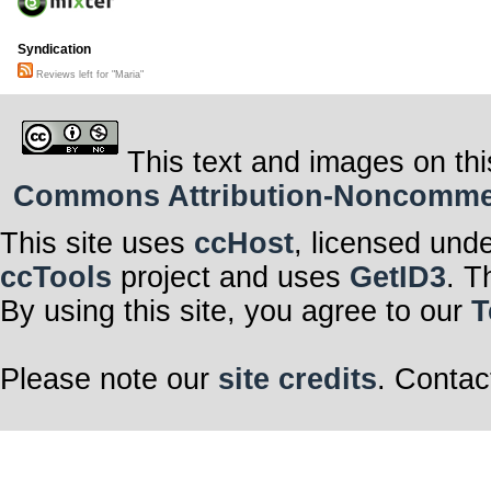
Syndication
Reviews left for "Maria"
This text and images on thi
Commons Attribution-Noncommerci
This site uses
ccHost
, licensed und
ccTools
project and uses
GetID3
. T
By using this site, you agree to our
T
Please note our
site credits
. Contac