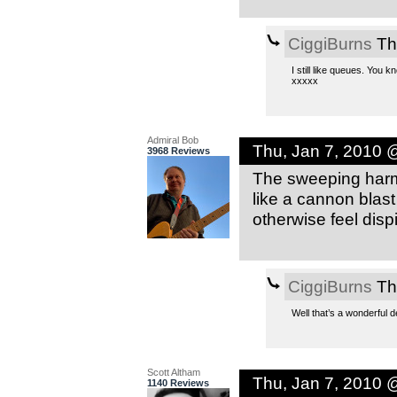
CiggiBurns
Th
I still like queues. You
xxxxx
Admiral Bob
Thu, Jan 7, 2010 
3968 Reviews
The sweeping harmo
like a cannon blast
otherwise feel dispir
CiggiBurns
Th
Well that’s a wonderful 
Scott Altham
Thu, Jan 7, 2010 
1140 Reviews