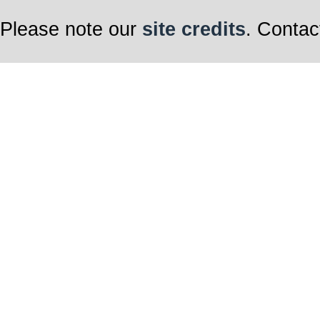
Please note our
site credits
. Contac