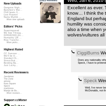
Wed, Jan 6, 2010
11923 Reviews
New Uploads
Excellent as ever.
Gangster Nigh...
Banshee's Wai...
know… I think the t
Chill beats 0...
Lost Roamin'
England but perhap
Namu Myōhō ...
More new uploads
humility was consi
Editors' Picks
also a time when y
Superimposed
We See Throug...
wolves/vultures all
DIRGE2026 (Ac...
Humanity (26 ...
Rise Transfor...
More picks...
Highest Rated
CiggiBurns
We
CC Summer ...
We'll be O...
Xtended Ch...
Does any nationality oth
StressStat...
Speck, I have to preten
Bending Ba...
Just Lucky...
Recent Reviewers
Javolenus
The Zone
Speck
Wed
airtone
Kara Square
Speck
Well, I’ve never b
martinsea
McDonalds, not tha
Martijn de Bo...
More reviews...
Support ccMixter