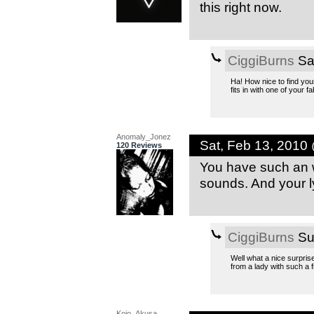
this right now.
CiggiBurns
Sa
Ha! How nice to find your 
fits in with one of your
Anomaly_Jonez
Sat, Feb 13, 2010
120 Reviews
You have such an w
sounds. And your l
CiggiBurns
Su
Well what a nice surpris
from a lady with such a 
Kojo_Akusa