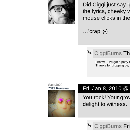
Did Ciggi just say ‘
the lyrics, cheeky
mouse clicks in ther
…’crap’ ;-)
CiggiBurns
Th
I know - I’ve got a potty
Thanks for dropping by, 
SackJo22
Fri, Jan 8, 2010 @
7312 Reviews
You rock! Your growt
delight to witness.
CiggiBurns
Fri