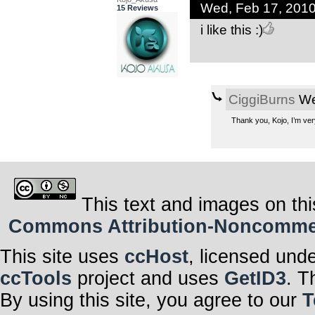
Wed, Feb 17, 201
15 Reviews
i like this :)
CiggiBurns
We
Thank you, Kojo, I’m ver
This text and images on thi
Commons Attribution-Noncommerci
This site uses
ccHost
, licensed und
ccTools
project and uses
GetID3
. T
By using this site, you agree to our
T