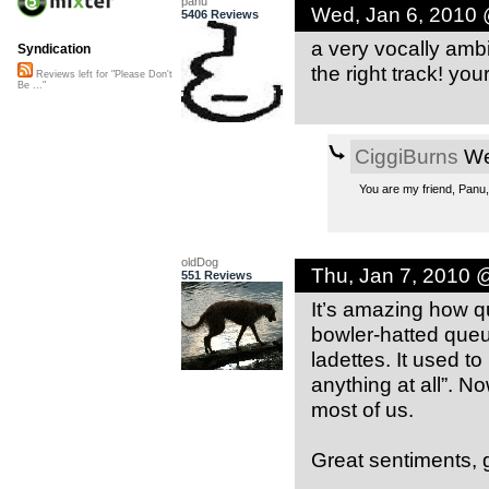
panu
Wed, Jan 6, 2010
5406 Reviews
a very vocally ambi
Syndication
the right track! you
Reviews left for "Please Don't
Be ..."
CiggiBurns
We
You are my friend, Panu,
oldDog
Thu, Jan 7, 2010 
551 Reviews
It’s amazing how q
bowler-hatted queue
ladettes. It used to
anything at all”. 
most of us.
Great sentiments, g