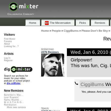
Collaborative Community
Home
The Mixversation
Picks
Remixes
Home
»
People
»
CiggiBurns
»
Please Don't Be Shy
»
Visitors
Rev
Find Music
Forums
About
Looking for...?
timberman
Wed, Jan 6, 2010
2276 Reviews
Artists
Log In
Girlpower!
Register
This was fun, Cig. 
Search our archives for
music for your video,
podcast or school project
CiggiBurns
We
at
dig.ccMixter
New Remixes
Yes, please. And you ca
Banshee's Wai...
Lost Roamin'
Namu Myōhō ...
M.U.S.T.A.N.G...
Retribution
More new remixes
Speck