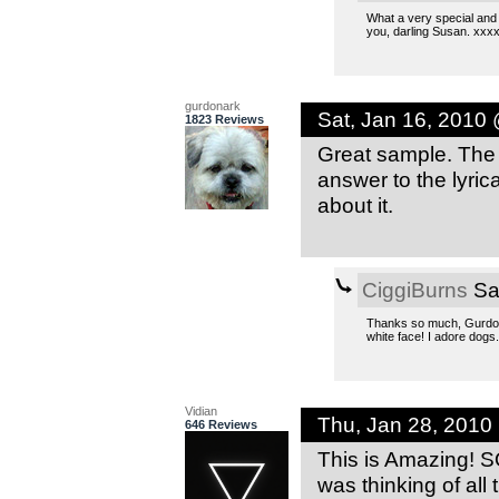
What a very special and 
you, darling Susan. xxx
gurdonark
Sat, Jan 16, 2010
1823 Reviews
Great sample. The c
answer to the lyric
about it.
CiggiBurns
Sa
Thanks so much, Gurdonar
white face! I adore dogs
Vidian
Thu, Jan 28, 2010
646 Reviews
This is Amazing! S
was thinking of all