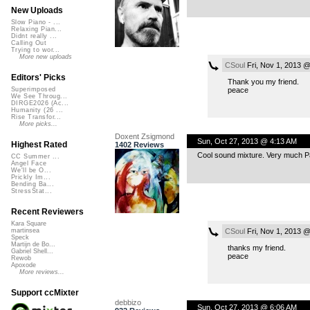
New Uploads
Slow Piano - ...
Relaxing Pian...
Didnt really ...
Calling Out
Trying to wor...
More new uploads
CSoul
Fri, Nov 1, 2013 
Editors' Picks
Thank you my friend.
peace
Superimposed
We See Throug...
DIRGE2026 (Ac...
Humanity (26 ...
Rise Transfor...
More picks...
Doxent Zsigmond
Sun, Oct 27, 2013 @ 4:13 AM
Highest Rated
1402 Reviews
Cool sound mixture. Very much Pa
CC Summer ...
Angel Face
We'll be O...
Prickly Im...
Bending Ba...
StressStat...
Recent Reviewers
Kara Square
CSoul
Fri, Nov 1, 2013 
martinsea
Speck
Martijn de Bo...
thanks my friend.
Gabriel Shell...
peace
Rewob
Apoxode
More reviews...
Support ccMixter
debbizo
Sun, Oct 27, 2013 @ 6:06 AM