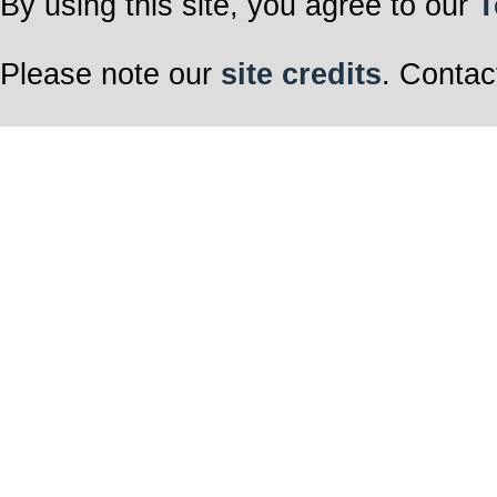
By using this site, you agree to our
T
Please note our
site credits
. Contac