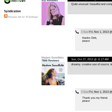
932 Reviews
Quite unusual / beautiful and comp
Syndication
Reviews left for "El Embrujo"
CSoul
Fri, Nov 1, 2013 
thanks Deb,
peace
Madam Snowflake
Sun, Oct 27, 2013 @ 11:17 AM
7866 Reviews
dreamy. creative use of source. le
CSoul
Fri, Nov 1, 2013 
Thank you my friend.
peace