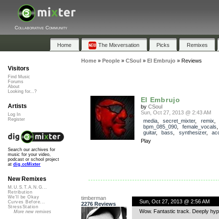
Collaborative Community
Home
The Mixversation
Picks
Remixes
Home
»
People
»
CSoul
»
El Embrujo
»
Reviews
Visitors
Find Music
Forums
About
Looking for...?
El Embrujo
Artists
by
CSoul
Sun, Oct 27, 2013 @ 2:43 AM
Log In
Register
media
,
secret_mixter
,
remix
bpm_085_090
,
female_vocals
guitar
,
bass
,
synthesizer
,
ac
Play
Search our archives for
music for your video,
podcast or school project
at
dig.ccMixter
New Remixes
M.U.S.T.A.N.G...
Retribution
We'll be Okay
timberman
Sun, Oct 27, 2013 @ 2:56 AM
Curves Before...
2276 Reviews
StressStation
Wow. Fantastic track. Deeply hypno
More new remixes