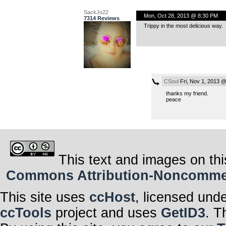
SackJo22
Mon, Oct 28, 2013 @ 8:30 PM
7314 Reviews
Trippy in the most delicious way.
CSoul
Fri, Nov 1, 2013 
thanks my friend.
peace
This text and images on thi
Commons Attribution-Noncommerci
This site uses
ccHost
, licensed und
ccTools
project and uses
GetID3
. T