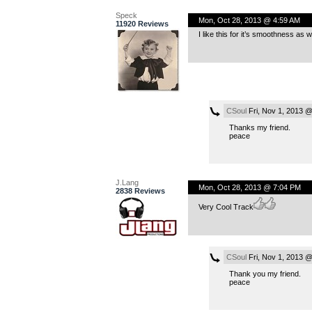
Speck
Mon, Oct 28, 2013 @ 4:59 AM
11920 Reviews
I like this for it’s smoothness as w
CSoul
Fri, Nov 1, 2013 
Thanks my friend.
peace
J.Lang
Mon, Oct 28, 2013 @ 7:04 PM
2838 Reviews
Very Cool Track
CSoul
Fri, Nov 1, 2013 
Thank you my friend.
peace