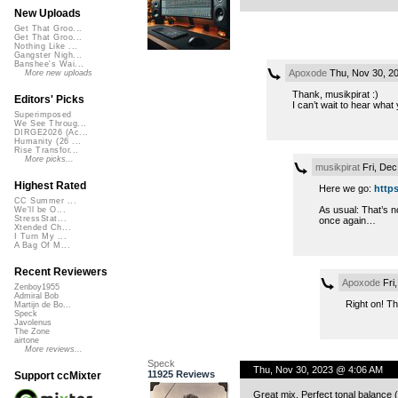
New Uploads
Get That Groo...
Get That Groo...
Nothing Like ...
Gangster Nigh...
Banshee's Wai...
Apoxode
Thu, Nov 30, 2
More new uploads
Thank, musikpirat :)
Editors' Picks
I can’t wait to hear what
Superimposed
We See Throug...
DIRGE2026 (Ac...
Humanity (26 ...
Rise Transfor...
More picks...
musikpirat
Fri, Dec
Highest Rated
Here we go:
http
CC Summer ...
As usual: That’s no
We'll be O...
StressStat...
once again…
Xtended Ch...
I Turn My ...
A Bag Of M...
Recent Reviewers
Apoxode
Fri
Zenboy1955
Admiral Bob
Right on! Tha
Martijn de Bo...
Speck
Javolenus
The Zone
airtone
More reviews...
Speck
Thu, Nov 30, 2023 @ 4:06 AM
11925 Reviews
Support ccMixter
Great mix. Perfect tonal balance (if