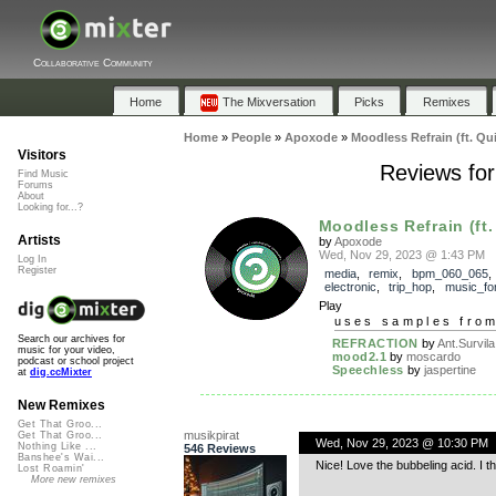
Collaborative Community
Home
The Mixversation
Picks
Remixes
Home
»
People
»
Apoxode
»
Moodless Refrain (ft. Qu
Visitors
Reviews for
Find Music
Forums
About
Looking for...?
Moodless Refrain (ft.
Artists
by
Apoxode
Wed, Nov 29, 2023 @ 1:43 PM
Log In
Register
media
,
remix
,
bpm_060_065
,
electronic
,
trip_hop
,
music_for
Play
uses samples fro
Search our archives for
REFRACTION
by
Ant.Survila
music for your video,
mood2.1
by
moscardo
podcast or school project
Speechless
by
jaspertine
at
dig.ccMixter
New Remixes
Get That Groo...
musikpirat
Get That Groo...
Wed, Nov 29, 2023 @ 10:30 PM
Nothing Like ...
546 Reviews
Banshee's Wai...
Nice! Love the bubbeling acid. I t
Lost Roamin'
More new remixes