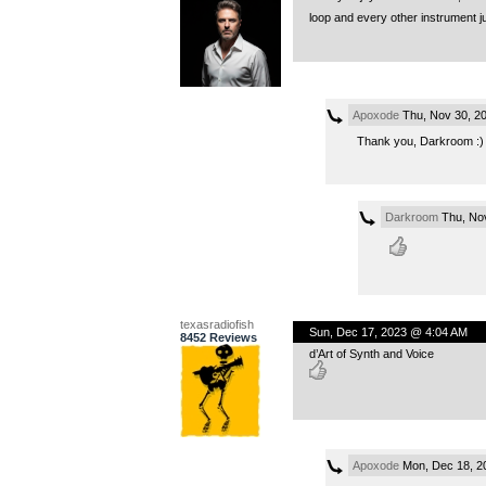
loop and every other instrument j
Apoxode
Thu, Nov 30, 2
Thank you, Darkroom :) I 
Darkroom
Thu, No
texasradiofish
Sun, Dec 17, 2023 @ 4:04 AM
8452 Reviews
d’Art of Synth and Voice
Apoxode
Mon, Dec 18, 2