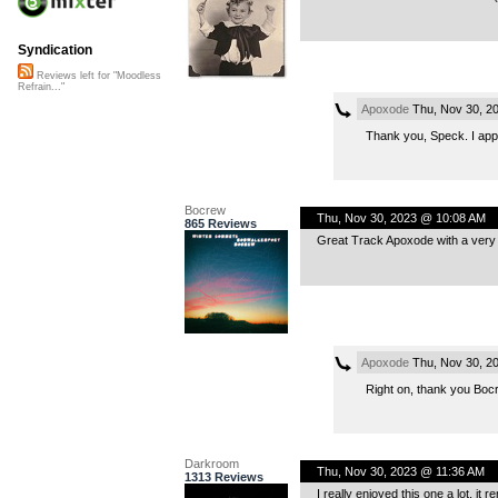
Syndication
Reviews left for "Moodless
Refrain..."
Apoxode
Thu, Nov 30, 2
Thank you, Speck. I appre
Bocrew
Thu, Nov 30, 2023 @ 10:08 AM
865 Reviews
Great Track Apoxode with a very 
Apoxode
Thu, Nov 30, 2
Right on, thank you Bocr
Darkroom
Thu, Nov 30, 2023 @ 11:36 AM
1313 Reviews
I really enjoyed this one a lot, it