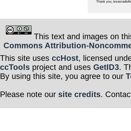
Thank you, texasradiofish
This text and images on thi
Commons Attribution-Noncommerci
This site uses
ccHost
, licensed und
ccTools
project and uses
GetID3
. T
By using this site, you agree to our
T
Please note our
site credits
. Contac