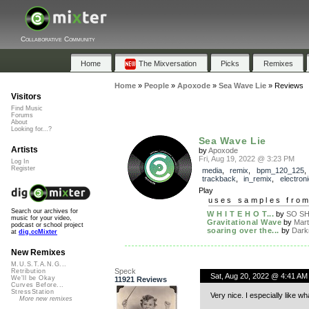
Collaborative Community
Home
The Mixversation
Picks
Remixes
Home
»
People
»
Apoxode
»
Sea Wave Lie
»
Reviews
Visitors
Find Music
Forums
About
Looking for...?
Sea Wave Lie
Artists
by
Apoxode
Fri, Aug 19, 2022 @ 3:23 PM
Log In
Register
media
,
remix
,
bpm_120_125
,
trackback
,
in_remix
,
electroni
Play
uses samples fro
Search our archives for
W H I T E H O T...
by
SO S
music for your video,
Gravitational Wave
by
Marti
podcast or school project
soaring over the...
by
Dark
at
dig.ccMixter
New Remixes
M.U.S.T.A.N.G...
Speck
Retribution
Sat, Aug 20, 2022 @ 4:41 AM
We'll be Okay
11921 Reviews
Curves Before...
StressStation
Very nice. I especially like w
More new remixes