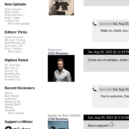
New Uploads
Piano Improv ...
Slow Piano - ...
Relaxing Pian...
Didnt really ...
Calling Out
Apoxode
Sat, Aug 20
More new uploads
Right on, thank you S
Editors' Picks
Superimposed
We See Throug...
DIRGE2026 (Ac...
Humanity (26 ...
Rise Transfor...
Darkroom
Sat, Aug 20, 2022 @ 12:34 P
More picks...
1313 Reviews
Great use of samples, thank y
Highest Rated
CC Summer ...
We'll be O...
Prickly Im...
Bending Ba...
StressStat...
Xtended Ch...
Recent Reviewers
Apoxode
Sat, Aug 20
Speck
You’re welcome, Dar
Kara Square
martinsea
Martijn de Bo...
Gabriel Shell...
Rewob
Apoxode
More reviews...
Martijn de Boer (NiGiD)
Sun, Aug 28, 2022 @ 4:43 A
1794 Reviews
Support ccMixter
Much enjoyed!