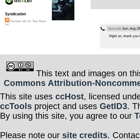
Syndication
Reviews left for "Sea Wave
Lie"
Apoxode
Sun, Aug 28
Right on, thank you 
This text and images on thi
Commons Attribution-Noncommerci
This site uses
ccHost
, licensed und
ccTools
project and uses
GetID3
. T
By using this site, you agree to our
T
Please note our
site credits
. Contac