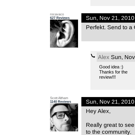
rocavaco
Sun, Nov 21, 201
627 Reviews
Perfekt. Send to a C
Alex
Sun, Nov
Good idea :)
Thanks for the
review!!!
Scott Altham
Sun, Nov 21, 201
1140 Reviews
Hey Alex,
Really great to see 
to the community.