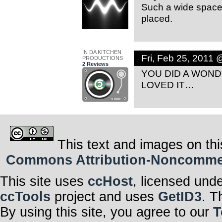
Such a wide space 
placed.
IN DA KITCHEN
Fri, Feb 25, 2011
PRODUCTIONS
2 Reviews
YOU DID A WON
LOVED IT…
This text and images on thi
Commons Attribution-Noncommerci
This site uses
ccHost
, licensed und
ccTools
project and uses
GetID3
. T
By using this site, you agree to our
T