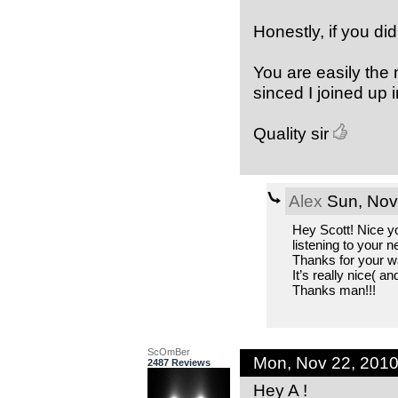
Honestly, if you did
You are easily the 
sinced I joined up 
Quality sir
Alex
Sun, Nov
Hey Scott! Nice you
listening to your 
Thanks for your w
It’s really nice( a
Thanks man!!!
ScOmBer
Mon, Nov 22, 201
2487 Reviews
Hey A !