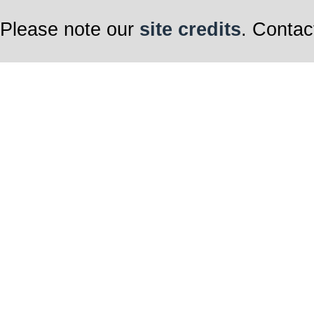
Please note our
site credits
. Contac