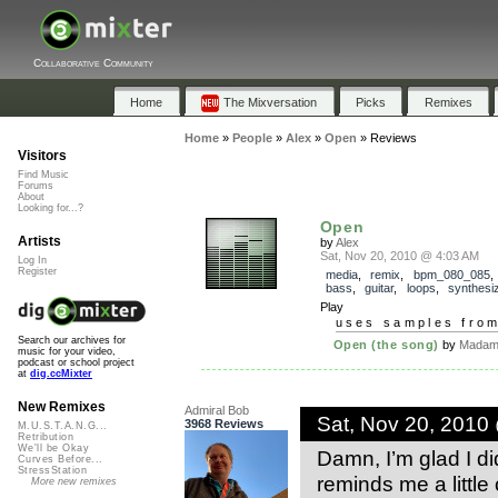
Collaborative Community
Home
The Mixversation
Picks
Remixes
Home
»
People
»
Alex
»
Open
»
Reviews
Visitors
Find Music
Forums
About
Looking for...?
Open
Artists
by
Alex
Sat, Nov 20, 2010 @ 4:03 AM
Log In
Register
media
,
remix
,
bpm_080_085
bass
,
guitar
,
loops
,
synthesi
Play
uses samples fro
Search our archives for
Open (the song)
by
Madam 
music for your video,
podcast or school project
at
dig.ccMixter
New Remixes
Admiral Bob
Sat, Nov 20, 2010
3968 Reviews
M.U.S.T.A.N.G...
Retribution
We'll be Okay
Damn, I’m glad I didn
Curves Before...
StressStation
reminds me a little
More new remixes