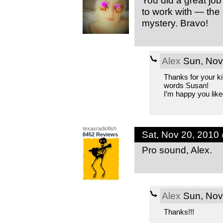
You did a great job
to work with — the 
mystery. Bravo!
Alex
Sun, Nov
Thanks for your k
words Susan!
I’m happy you liked 
texasradiofish
Sat, Nov 20, 2010
8452 Reviews
Pro sound, Alex.
Alex
Sun, Nov
Thanks!!!