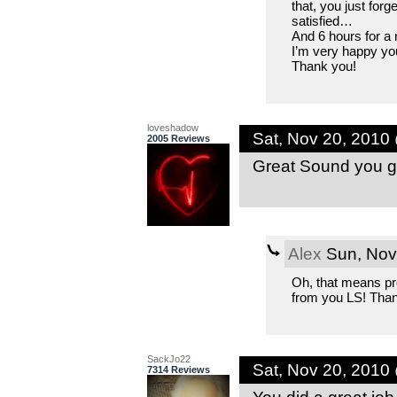
that, you just forg
satisfied…
And 6 hours for a m
I’m very happy you 
Thank you!
loveshadow
Sat, Nov 20, 2010
2005 Reviews
Great Sound you go
Alex
Sun, Nov
Oh, that means pr
from you LS! Than
SackJo22
Sat, Nov 20, 2010
7314 Reviews