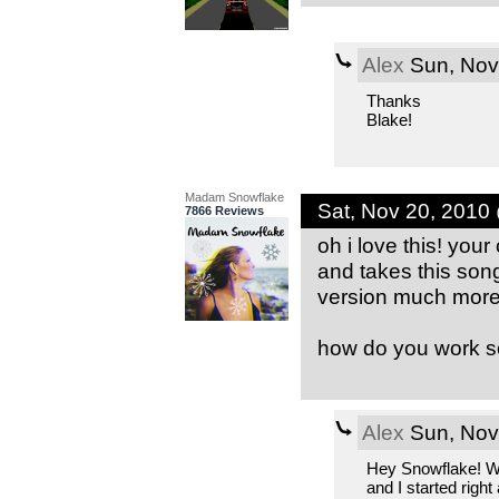
Alex
Sun, Nov
Thanks
Blake!
Madam Snowflake
Sat, Nov 20, 2010
7866 Reviews
oh i love this! you
and takes this song
version much more 
how do you work s
Alex
Sun, Nov
Hey Snowflake! Wh
and I started righ