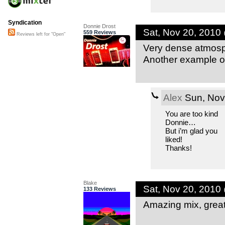
Syndication
Donnie Drost
Sat, Nov 20, 2010
559 Reviews
Reviews left for "Open"
Very dense atmosph
Another example of
Alex
Sun, Nov
You are too kind
Donnie…
But i’m glad you
liked!
Thanks!
Blake
Sat, Nov 20, 2010
133 Reviews
Amazing mix, great