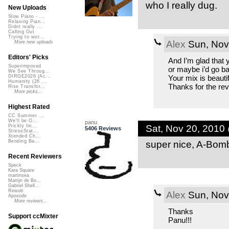
who I really dug.
New Uploads
Slow Piano - ...
Relaxing Pian...
Didnt really ...
Calling Out
Trying to wor...
Alex
Sun, Nov
More new uploads
Editors' Picks
And I’m glad that y
Superimposed
or maybe i’d go bac
We See Throug...
Your mix is beautif
DIRGE2026 (Ac...
Humanity (26 ...
Thanks for the rev
Rise Transfor...
More picks...
Highest Rated
CC Summer ...
We'll be O...
panu
Sat, Nov 20, 2010
Prickly Im...
5406 Reviews
StressStat...
Xtended Ch...
super nice, A-Bom
Bending Ba...
Recent Reviewers
Speck
Kara Square
martinsea
Martijn de Bo...
Gabriel Shell...
Rewob
Alex
Sun, Nov
Apoxode
More reviews...
Thanks
Support ccMixter
Panu!!!