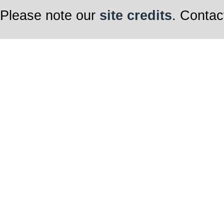
Please note our
site credits
. Contac