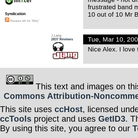
frustrated band 
10 out of 10 Mr
Syndication
Reviews left for "Why"
J.Lang
Tue, Mar 10, 20
2837 Reviews
Nice Alex. I love
This text and images on thi
Commons Attribution-Noncommerci
This site uses
ccHost
, licensed und
ccTools
project and uses
GetID3
. T
By using this site, you agree to our
T