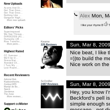
New Uploads
Acorns And Di...
Get That Groo...
Get That Groo...
Alex
Mon, Ma
Nothing Like ...
Gangster Nigh...
More new uploads
I like your rhyme B
T
Editors' Picks
Superimposed
We See Throug...
DIRGE2026 (Ac...
Humanity (26 ...
Kwame
Rise Transfor...
Sun, Mar 8, 200
More picks...
225 Reviews
Nice beat, I like
Highest Rated
CC Summer ...
=))to build the m
We'll be O...
StressStat...
Nice work on the
Xtended Ch...
I Turn My ...
Lost Roami...
Recent Reviewers
Admiral Bob
ScOmBer
Radioontheshe...
Sun, Mar 8, 200
2487 Reviews
Zenboy1955
Martijn de Bo...
Speck
Hey, you know I’m
Javolenus
The Zone
Beckford’s pell i
More reviews...
simple enough so 
Support ccMixter
message - not di