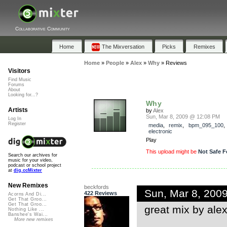
Collaborative Community
Home
The Mixversation
Picks
Remixes
Home
»
People
»
Alex
»
Why
»
Reviews
Visitors
Find Music
Forums
About
Looking for...?
Why
Artists
by
Alex
Sun, Mar 8, 2009 @ 12:08 PM
Log In
Register
media
,
remix
,
bpm_095_100
,
electronic
Play
This upload might be
Not Safe F
Search our archives for
music for your video,
podcast or school project
at
dig.ccMixter
New Remixes
beckfords
Sun, Mar 8, 200
422 Reviews
Acorns And Di...
Get That Groo...
Get That Groo...
great mix by alex..
Nothing Like ...
Banshee's Wai...
More new remixes