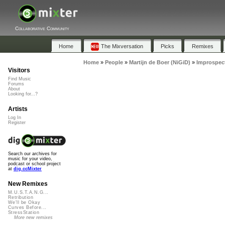
Collaborative Community
Home
The Mixversation
Picks
Remixes
Home
»
People
»
Martijn de Boer (NiGiD)
»
Improspec
Visitors
Find Music
Forums
About
Looking for...?
Artists
Log In
Register
Search our archives for
music for your video,
podcast or school project
at
dig.ccMixter
New Remixes
M.U.S.T.A.N.G...
Retribution
We'll be Okay
Curves Before...
StressStation
More new remixes