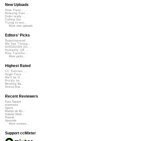
New Uploads
Slow Piano - ...
Relaxing Pian...
Didnt really ...
Calling Out
Trying to wor...
More new uploads
Editors' Picks
Superimposed
We See Throug...
DIRGE2026 (Ac...
Humanity (26 ...
Rise Transfor...
More picks...
Highest Rated
CC Summer ...
Angel Face
We'll be O...
Prickly Im...
Bending Ba...
StressStat...
Recent Reviewers
Kara Square
martinsea
Speck
Martijn de Bo...
Gabriel Shell...
Rewob
Apoxode
More reviews...
Support ccMixter