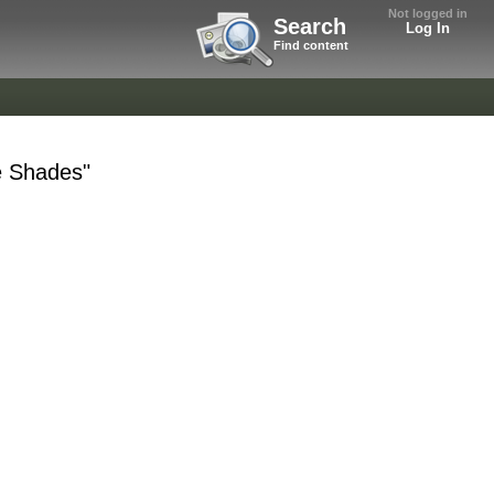
Not logged in
Search
Log In
Find content
e Shades"