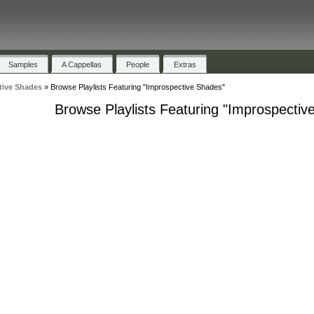
Samples
A Cappellas
People
Extras
tive Shades
»
Browse Playlists Featuring "Improspective Shades"
Browse Playlists Featuring "Improspectiv