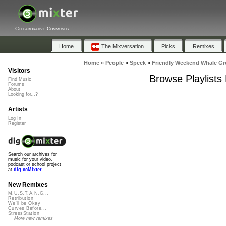
Collaborative Community
Home
The Mixversation
Picks
Remixes
Home
»
People
»
Speck
»
Friendly Weekend Whale Gr
Visitors
Browse Playlists
Find Music
Forums
About
Looking for...?
Artists
Log In
Register
Search our archives for
music for your video,
podcast or school project
at
dig.ccMixter
New Remixes
M.U.S.T.A.N.G...
Retribution
We'll be Okay
Curves Before...
StressStation
More new remixes