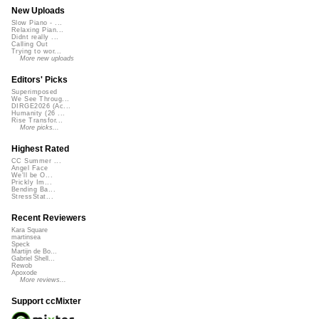
New Uploads
Slow Piano - ...
Relaxing Pian...
Didnt really ...
Calling Out
Trying to wor...
More new uploads
Editors' Picks
Superimposed
We See Throug...
DIRGE2026 (Ac...
Humanity (26 ...
Rise Transfor...
More picks...
Highest Rated
CC Summer ...
Angel Face
We'll be O...
Prickly Im...
Bending Ba...
StressStat...
Recent Reviewers
Kara Square
martinsea
Speck
Martijn de Bo...
Gabriel Shell...
Rewob
Apoxode
More reviews...
Support ccMixter