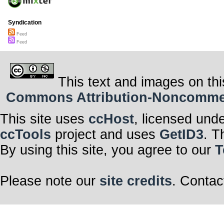
Syndication
Feed
Feed
This text and images on thi
Commons Attribution-Noncommerci
This site uses
ccHost
, licensed und
ccTools
project and uses
GetID3
. T
By using this site, you agree to our
T
Please note our
site credits
. Contac