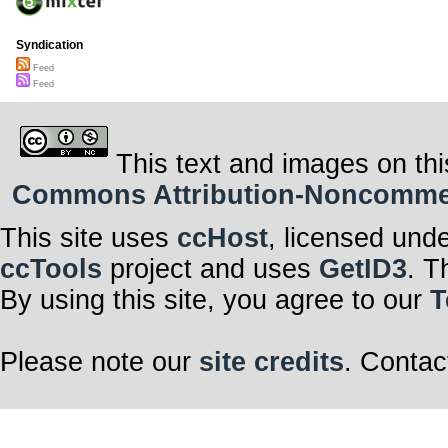
Syndication
Feed
Feed
This text and images on thi
Commons Attribution-Noncommerci
This site uses
ccHost
, licensed und
ccTools
project and uses
GetID3
. T
By using this site, you agree to our
T
Please note our
site credits
. Contac