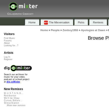
Collaborative Community
Home
The Mixversation
Picks
Remixes
Home
»
People
»
Zenboy1955
»
Apologies at Dawn
»
Visitors
Browse Pl
Find Music
Forums
About
Looking for...?
Artists
Log In
Register
Search our archives for
music for your video,
podcast or school project
at
dig.ccMixter
New Remixes
M.U.S.T.A.N.G...
Retribution
We'll be Okay
Curves Before...
StressStation
More new remixes