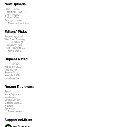
New Uploads
Slow Piano - ...
Relaxing Pian...
Didnt really ...
Calling Out
Trying to wor...
More new uploads
Editors' Picks
Superimposed
We See Throug...
DIRGE2026 (Ac...
Humanity (26 ...
Rise Transfor...
More picks...
Highest Rated
CC Summer ...
We'll be O...
Prickly Im...
StressStat...
Xtended Ch...
Bending Ba...
Recent Reviewers
Speck
Kara Square
martinsea
Martijn de Bo...
Gabriel Shell...
Rewob
Apoxode
More reviews...
Support ccMixter