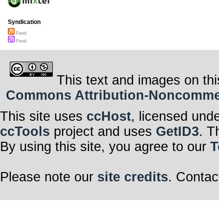
Syndication
Feed
Feed
This text and images on thi
Commons Attribution-Noncommerci
This site uses
ccHost
, licensed und
ccTools
project and uses
GetID3
. T
By using this site, you agree to our
T
Please note our
site credits
. Contac