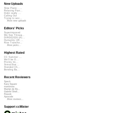
New Uploads
Slow Piano - ...
Relaxing Pian...
Didnt really ...
Calling Out
Trying to wor...
More new uploads
Editors' Picks
Superimposed
We See Throug...
DIRGE2026 (Ac...
Humanity (26 ...
Rise Transfor...
More picks...
Highest Rated
CC Summer ...
We'll be O...
Prickly Im...
StressStat...
Xtended Ch...
Bending Ba...
Recent Reviewers
Speck
Kara Square
martinsea
Martijn de Bo...
Gabriel Shell...
Rewob
Apoxode
More reviews...
Support ccMixter