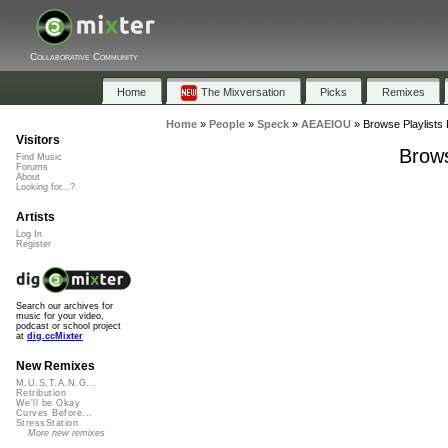
Collaborative Community
Home
The Mixversation
Picks
Remixes
Home
»
People
»
Speck
»
AEAEIOU
»
Browse Playlists
Visitors
Brows
Find Music
Forums
About
Looking for...?
Artists
Log In
Register
Search our archives for
music for your video,
podcast or school project
at
dig.ccMixter
New Remixes
M.U.S.T.A.N.G...
Retribution
We'll be Okay
Curves Before...
StressStation
More new remixes