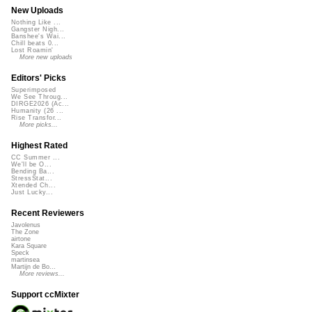
New Uploads
Nothing Like ...
Gangster Nigh...
Banshee's Wai...
Chill beats 0...
Lost Roamin'
More new uploads
Editors' Picks
Superimposed
We See Throug...
DIRGE2026 (Ac...
Humanity (26 ...
Rise Transfor...
More picks...
Highest Rated
CC Summer ...
We'll be O...
Bending Ba...
StressStat...
Xtended Ch...
Just Lucky...
Recent Reviewers
Javolenus
The Zone
airtone
Kara Square
Speck
martinsea
Martijn de Bo...
More reviews...
Support ccMixter