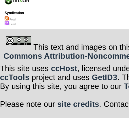
Syndication
Feed
Feed
This text and images on thi
Commons Attribution-Noncommerci
This site uses
ccHost
, licensed und
ccTools
project and uses
GetID3
. T
By using this site, you agree to our
T
Please note our
site credits
. Contac