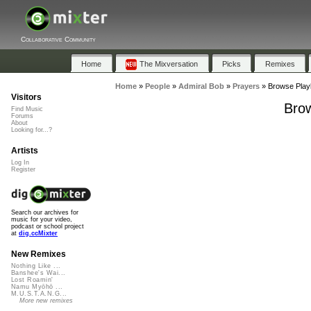
Collaborative Community
Home
The Mixversation
Picks
Remixes
Home
»
People
»
Admiral Bob
»
Prayers
»
Browse Playl
Visitors
Brow
Find Music
Forums
About
Looking for...?
Artists
Log In
Register
Search our archives for
music for your video,
podcast or school project
at
dig.ccMixter
New Remixes
Nothing Like ...
Banshee's Wai...
Lost Roamin'
Namu Myōhō ...
M.U.S.T.A.N.G...
More new remixes