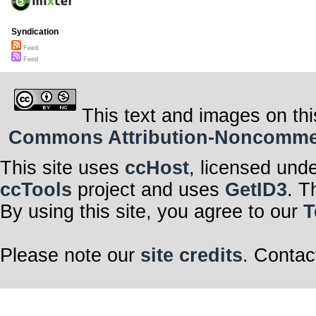
Syndication
Feed
Feed
This text and images on thi
Commons Attribution-Noncommerci
This site uses
ccHost
, licensed und
ccTools
project and uses
GetID3
. T
By using this site, you agree to our
T
Please note our
site credits
. Contac