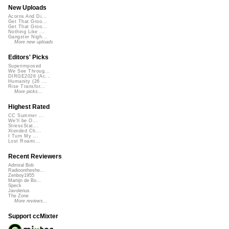
New Uploads
Acorns And Di...
Get That Groo...
Get That Groo...
Nothing Like ...
Gangster Nigh...
More new uploads
Editors' Picks
Superimposed
We See Throug...
DIRGE2026 (Ac...
Humanity (26 ...
Rise Transfor...
More picks...
Highest Rated
CC Summer ...
We'll be O...
StressStat...
Xtended Ch...
I Turn My ...
Lost Roami...
Recent Reviewers
Admiral Bob
Radioontheshe...
Zenboy1955
Martijn de Bo...
Speck
Javolenus
The Zone
More reviews...
Support ccMixter