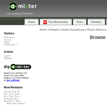
Collaborative Community
Home
The Mixversation
Picks
Remixes
Home
»
People
»
Stefan Kartenberg
»
Plastic Motions
Visitors
Browse P
Find Music
Forums
About
Looking for...?
Artists
Log In
Register
Search our archives for
music for your video,
podcast or school project
at
dig.ccMixter
New Remixes
Acorns And Di...
Get That Groo...
Get That Groo...
Nothing Like ...
Banshee's Wai...
More new remixes