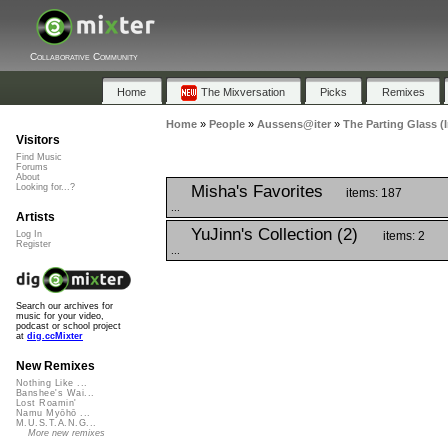
Collaborative Community
Home
The Mixversation
Picks
Remixes
Home
»
People
»
Aussens@iter
»
The Parting Glass (
Visitors
Find Music
Forums
About
Misha's Favorites
Looking for...?
items: 187
...
Artists
YuJinn's Collection (2)
items: 2
Log In
Register
...
Search our archives for
music for your video,
podcast or school project
at
dig.ccMixter
New Remixes
Nothing Like ...
Banshee's Wai...
Lost Roamin'
Namu Myōhō ...
M.U.S.T.A.N.G...
More new remixes