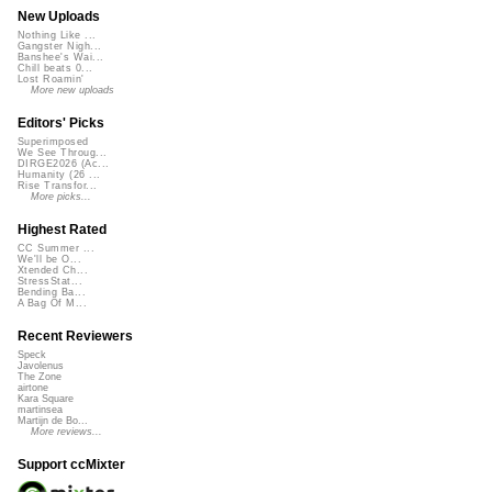
New Uploads
Nothing Like ...
Gangster Nigh...
Banshee's Wai...
Chill beats 0...
Lost Roamin'
More new uploads
Editors' Picks
Superimposed
We See Throug...
DIRGE2026 (Ac...
Humanity (26 ...
Rise Transfor...
More picks...
Highest Rated
CC Summer ...
We'll be O...
Xtended Ch...
StressStat...
Bending Ba...
A Bag Of M...
Recent Reviewers
Speck
Javolenus
The Zone
airtone
Kara Square
martinsea
Martijn de Bo...
More reviews...
Support ccMixter