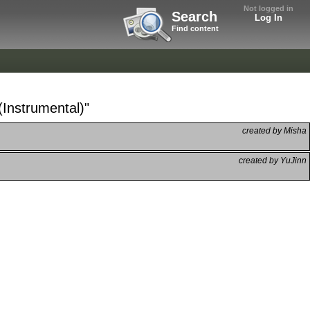
Not logged in
Search
Log In
Find content
(Instrumental)"
created by Misha
created by YuJinn