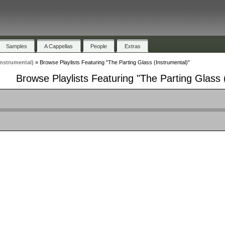
Samples
A Cappellas
People
Extras
Instrumental)
»
Browse Playlists Featuring "The Parting Glass (Instrumental)"
Browse Playlists Featuring "The Parting Glass 