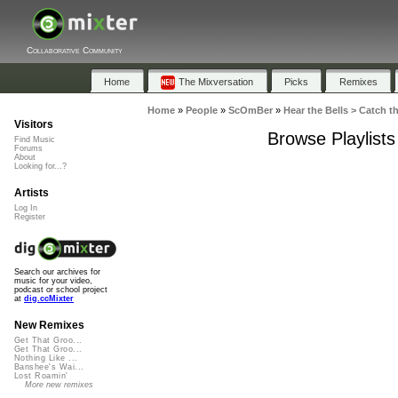
Collaborative Community
Home
The Mixversation
Picks
Remixes
Home
»
People
»
ScOmBer
»
Hear the Bells > Catch th
Visitors
Browse Playlists
Find Music
Forums
About
Looking for...?
Artists
Log In
Register
Search our archives for
music for your video,
podcast or school project
at
dig.ccMixter
New Remixes
Get That Groo...
Get That Groo...
Nothing Like ...
Banshee's Wai...
Lost Roamin'
More new remixes