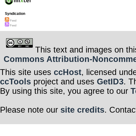
Syndication
Feed
Feed
This text and images on thi
Commons Attribution-Noncommerci
This site uses
ccHost
, licensed und
ccTools
project and uses
GetID3
. T
By using this site, you agree to our
T
Please note our
site credits
. Contac