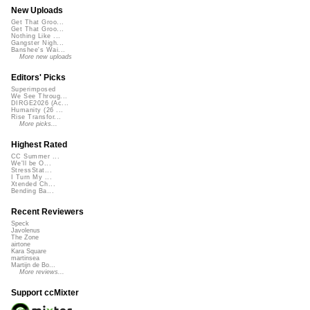
New Uploads
Get That Groo...
Get That Groo...
Nothing Like ...
Gangster Nigh...
Banshee's Wai...
More new uploads
Editors' Picks
Superimposed
We See Throug...
DIRGE2026 (Ac...
Humanity (26 ...
Rise Transfor...
More picks...
Highest Rated
CC Summer ...
We'll be O...
StressStat...
I Turn My ...
Xtended Ch...
Bending Ba...
Recent Reviewers
Speck
Javolenus
The Zone
airtone
Kara Square
martinsea
Martijn de Bo...
More reviews...
Support ccMixter