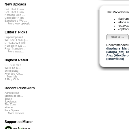
New Uploads
Get That Groo...
The Mixversatio
Get That Groo...
Nothing Like ...
Gangster Nigh...
diapha
Banshee's Wai...
latopa
s
More new uploads
rocava
keytron
Editors' Picks
Read all...
Superimposed
We See Throug...
DIRGE2026 (Ac...
Recommended 
Humanity (26 ...
diaphane
,
Mart
Rise Transfor...
(latopa_zm)
,
r
More picks...
Alex (AlexBero
(snowflake)
Highest Rated
CC Summer ...
We'll be O...
StressStat...
Xtended Ch...
I Turn My ...
A Bag Of M...
Recent Reviewers
Admiral Bob
Martijn de Bo...
Speck
Javolenus
The Zone
airtone
Kara Square
More reviews...
Support ccMixter