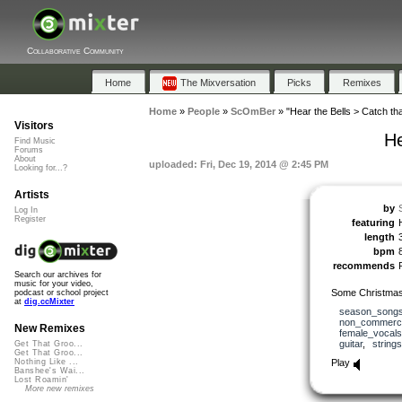
Collaborative Community
Home
The Mixversation
Picks
Remixes
Home
»
People
»
ScOmBer
»
"Hear the Bells > Catch that
Visitors
He
Find Music
Forums
About
uploaded: Fri, Dec 19, 2014 @ 2:45 PM
Looking for...?
Artists
by
Log In
Register
featuring
length
bpm
recommends
Search our archives for
music for your video,
Some Christmas 
podcast or school project
at
dig.ccMixter
season_song
non_commerci
New Remixes
female_vocals
guitar
,
strings
Get That Groo...
Get That Groo...
Play
Nothing Like ...
Banshee's Wai...
Lost Roamin'
More new remixes