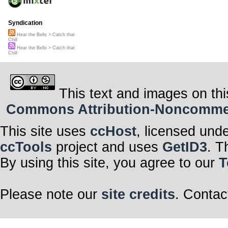
Syndication
Hear the Bells > Catch that
Chill
Hear the Bells > Catch that
Chill
This text and images on thi
Commons Attribution-Noncommerci
This site uses
ccHost
, licensed und
ccTools
project and uses
GetID3
. T
By using this site, you agree to our
T
Please note our
site credits
. Contac