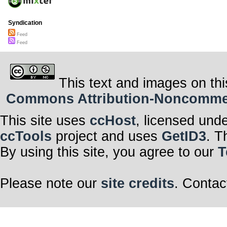
Syndication
Feed
Feed
This text and images on thi
Commons Attribution-Noncommerci
This site uses
ccHost
, licensed und
ccTools
project and uses
GetID3
. T
By using this site, you agree to our
T
Please note our
site credits
. Contac