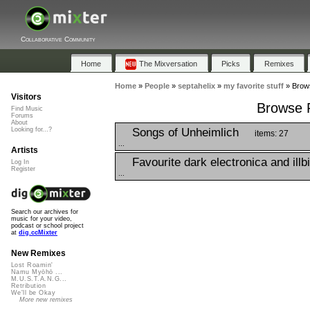
Collaborative Community
Home
The Mixversation
Picks
Remixes
Home
»
People
»
septahelix
»
my favorite stuff
»
Brows
Visitors
Browse P
Find Music
Forums
About
Songs of Unheimlich
Looking for...?
items: 27
...
Artists
Favourite dark electronica and illb
Log In
Register
...
Search our archives for
music for your video,
podcast or school project
at
dig.ccMixter
New Remixes
Lost Roamin'
Namu Myōhō ...
M.U.S.T.A.N.G...
Retribution
We'll be Okay
More new remixes