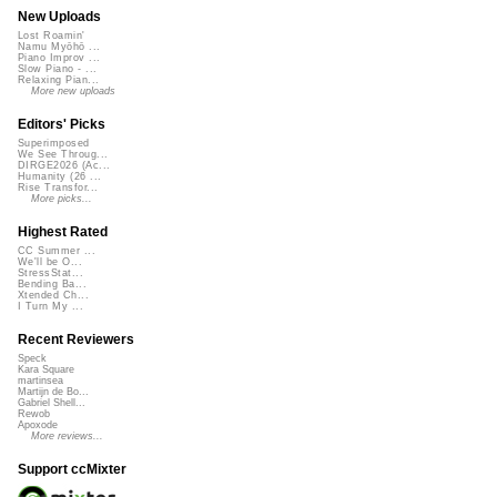
New Uploads
Lost Roamin'
Namu Myōhō ...
Piano Improv ...
Slow Piano - ...
Relaxing Pian...
More new uploads
Editors' Picks
Superimposed
We See Throug...
DIRGE2026 (Ac...
Humanity (26 ...
Rise Transfor...
More picks...
Highest Rated
CC Summer ...
We'll be O...
StressStat...
Bending Ba...
Xtended Ch...
I Turn My ...
Recent Reviewers
Speck
Kara Square
martinsea
Martijn de Bo...
Gabriel Shell...
Rewob
Apoxode
More reviews...
Support ccMixter