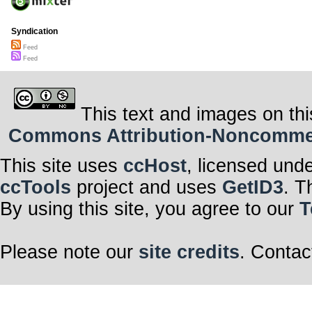
Syndication
Feed
Feed
This text and images on thi
Commons Attribution-Noncommerci
This site uses
ccHost
, licensed und
ccTools
project and uses
GetID3
. T
By using this site, you agree to our
T
Please note our
site credits
. Contac