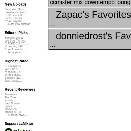
ccmixter mix downtempo lounge 
New Uploads
Gangster Nigh...
Zapac's Favorite
Banshee's Wai...
Chill beats 0...
Lost Roamin'
Namu Myōhō ...
...
More new uploads
donniedrost's Fav
Editors' Picks
Superimposed
We See Throug...
...
DIRGE2026 (Ac...
Humanity (26 ...
Rise Transfor...
More picks...
Highest Rated
CC Summer ...
We'll be O...
Xtended Ch...
StressStat...
Bending Ba...
Just Lucky...
Recent Reviewers
Javolenus
The Zone
airtone
Kara Square
Speck
martinsea
Martijn de Bo...
More reviews...
Support ccMixter