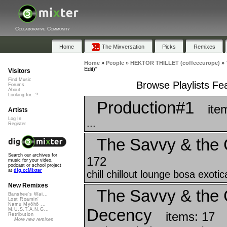
Collaborative Community
Home
The Mixversation
Picks
Remixes
Home
»
People
»
HEKTOR THILLET (coffeeeurope)
»
Edit)"
Visitors
Find Music
Browse Playlists Fea
Forums
About
Looking for...?
Production#1
ite
Artists
Log In
...
Register
The Savvy & the 
Search our archives for
172
music for your video,
podcast or school project
at
dig.ccMixter
chill chillout lounge bosa exoti
New Remixes
The Savvy & the C
Banshee's Wai...
Lost Roamin'
Namu Myōhō ...
Decency
M.U.S.T.A.N.G...
items: 17
Retribution
More new remixes