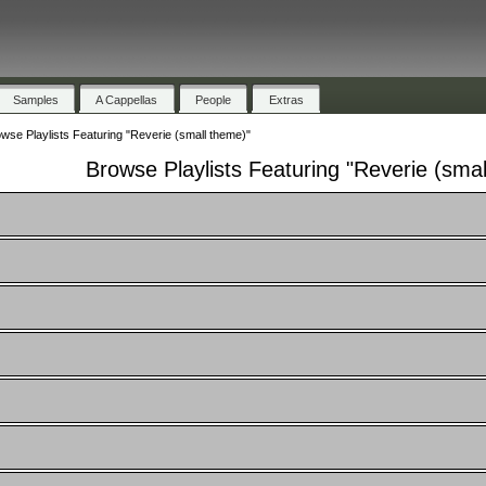
Samples
A Cappellas
People
Extras
wse Playlists Featuring "Reverie (small theme)"
Browse Playlists Featuring "Reverie (sma