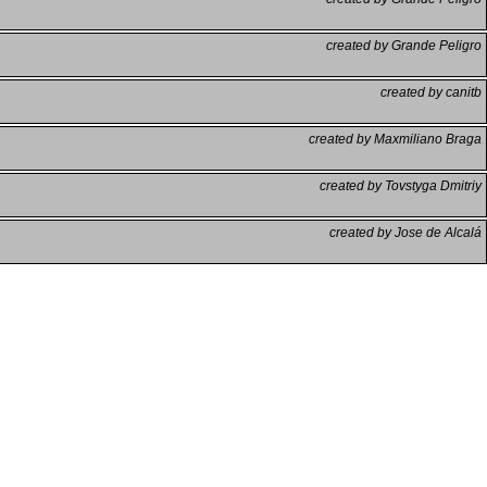
created by Grande Peligro
created by canitb
created by Maxmiliano Braga
created by Tovstyga Dmitriy
created by Jose de Alcalá