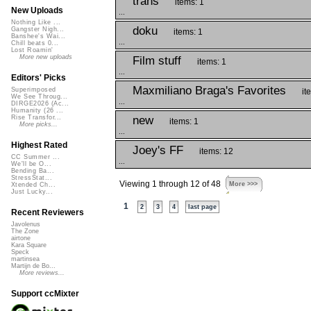
trans
items: 1
New Uploads
...
Nothing Like ...
doku
Gangster Nigh...
items: 1
Banshee's Wai...
...
Chill beats 0...
Lost Roamin'
More new uploads
Film stuff
items: 1
...
Editors' Picks
Maxmiliano Braga's Favorites
Superimposed
it
We See Throug...
...
DIRGE2026 (Ac...
Humanity (26 ...
new
Rise Transfor...
items: 1
More picks...
...
Highest Rated
Joey's FF
items: 12
CC Summer ...
...
We'll be O...
Bending Ba...
StressStat...
Viewing 1 through 12 of 48
More >>>
Xtended Ch...
Just Lucky...
1
2
3
4
last page
Recent Reviewers
Javolenus
The Zone
airtone
Kara Square
Speck
martinsea
Martijn de Bo...
More reviews...
Support ccMixter