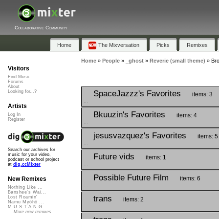
Collaborative Community
Home
The Mixversation
Picks
Remixes
Home
»
People
»
_ghost
»
Reverie (small theme)
»
Bro
Visitors
Find Music
Forums
About
SpaceJazzz's Favorites
Looking for...?
items: 3
...
Artists
Bkuuzin's Favorites
items: 4
Log In
Register
...
jesusvazquez's Favorites
items: 5
...
Search our archives for
Future vids
music for your video,
items: 1
podcast or school project
...
at
dig.ccMixter
Possible Future Film
items: 6
New Remixes
...
Nothing Like ...
Banshee's Wai...
trans
Lost Roamin'
items: 2
Namu Myōhō ...
...
M.U.S.T.A.N.G...
More new remixes