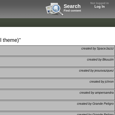
Not logged in
Search
Log In
Find content
ll theme)"
created by SpaceJazzz
created by Bkuuzin
created by jesusvazquez
created by jchron
created by ampersandra
created by Grande Peligro
created by Grande Peligro