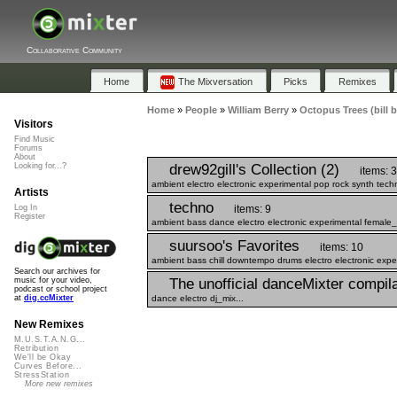
Collaborative Community
Home
The Mixversation
Picks
Remixes
Home
»
People
»
William Berry
»
Octopus Trees (bill b
Visitors
Find Music
Forums
About
drew92gill's Collection (2)
Looking for...?
items: 3
ambient electro electronic experimental pop rock synth techn
Artists
techno
items: 9
Log In
Register
ambient bass dance electro electronic experimental female_
suursoo's Favorites
items: 10
ambient bass chill downtempo drums electro electronic expe
Search our archives for
The unofficial danceMixter compilat
music for your video,
podcast or school project
dance electro dj_mix...
at
dig.ccMixter
New Remixes
M.U.S.T.A.N.G...
Retribution
We'll be Okay
Curves Before...
StressStation
More new remixes