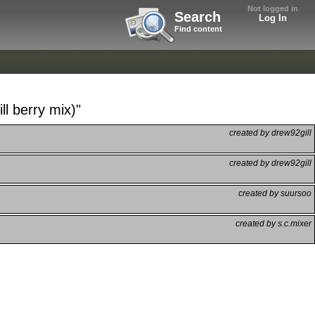
Not logged in
Search
Log In
Find content
ll berry mix)"
created by drew92gill
created by drew92gill
created by suursoo
created by s.c.mixer