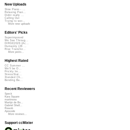
New Uploads
Slow Piano - ...
Relaxing Pian...
Didnt really ...
Calling Out
Trying to wor...
More new uploads
Editors' Picks
Superimposed
We See Throug...
DIRGE2026 (Ac...
Humanity (26 ...
Rise Transfor...
More picks...
Highest Rated
CC Summer ...
We'll be O...
Prickly Im...
StressStat...
Xtended Ch...
Bending Ba...
Recent Reviewers
Speck
Kara Square
martinsea
Martijn de Bo...
Gabriel Shell...
Rewob
Apoxode
More reviews...
Support ccMixter