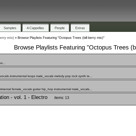
Samples
A Cappellas
People
Extras
erry mix)
»
Browse Playlists Featuring "Octopus Trees (bill berry mix)"
Browse Playlists Featuring "Octopus Trees (bi
o...
vocals instrumental loops male_vocals melody pop rock synth te...
rimental female_vocals guitar hip_hop instrumental male_vocals...
ion - vol. 1 - Electro
items: 13