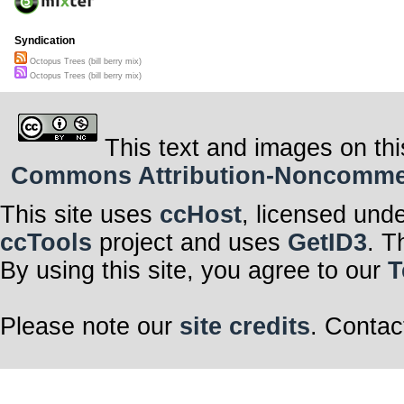
Syndication
Octopus Trees (bill berry mix)
Octopus Trees (bill berry mix)
This text and images on thi
Commons Attribution-Noncommerci
This site uses
ccHost
, licensed und
ccTools
project and uses
GetID3
. T
By using this site, you agree to our
T
Please note our
site credits
. Contac