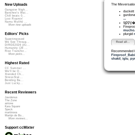
The Mixversatio
New Uploads
Gangster Nigh...
duckett
Banshee's Wai...
gurdon
Chill beats 0...
...
Lost Roamin'
Namu Myōhō ...
§įǷǷƔ�
More new uploads
Firepro
mucho..
Editors' Picks
plurgid
Superimposed
Read all...
We See Throug...
DIRGE2026 (Ac...
Humanity (26 ...
Recommended 
Rise Transfor...
More picks...
Fireproof_Bab
shakil
,
iglu
,
py
Highest Rated
CC Summer ...
We'll be O...
Xtended Ch...
StressStat...
Bending Ba...
Just Lucky...
Recent Reviewers
Javolenus
The Zone
airtone
Kara Square
Speck
martinsea
Martijn de Bo...
More reviews...
Support ccMixter