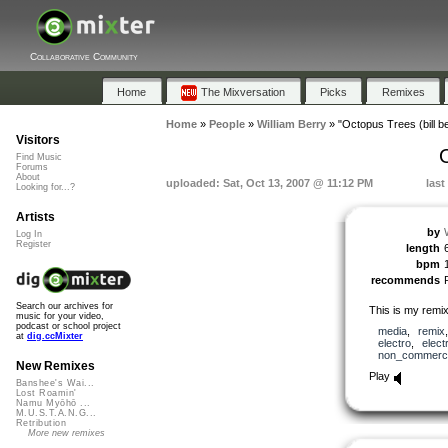
Collaborative Community
Home
The Mixversation
Picks
Remixes
Home
»
People
»
William Berry
»
"Octopus Trees (bill b
Visitors
O
Find Music
Forums
About
uploaded: Sat, Oct 13, 2007 @ 11:12 PM
last
Looking for...?
Artists
by
Log In
Register
length
bpm
recommends
Search our archives for
This is my remi
music for your video,
podcast or school project
media
,
remix
at
dig.ccMixter
electro
,
elect
non_commerci
New Remixes
Play
Banshee's Wai...
Lost Roamin'
Namu Myōhō ...
M.U.S.T.A.N.G...
Retribution
More new remixes