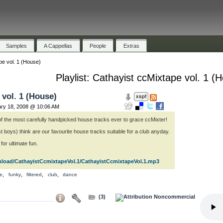
Samples
A Cappellas
People
Extras
pe vol. 1 (House)
Playlist: Cathayist ccMixtape vol. 1 (
 vol. 1 (House)
ary 18, 2008 @ 10:06 AM
x of the most carefully handpicked house tracks ever to grace ccMixter!
t boys) think are our favourite house tracks suitable for a club anyday.
or ultimate fun.
nload/CathayistCcmixtapeVol.1/CathayistCcmixtapeVol.1.mp3
,
,
,
,
e
funky
filtered
club
dance
(3)