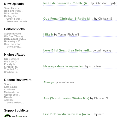
Noite de carnaval - Cibelle (A...
by
Sebastian Tap�n
New Uploads
Slow Piano - ...
Relaxing Pian...
Didnt really ...
Calling Out
Que Pena (Christian S Radio Mi...
by
Christian S
Trying to wor...
More new uploads
Editors' Picks
Superimposed
i like it
by
Tomas PhUsIoN
We See Throug...
DIRGE2026 (Ac...
Humanity (26 ...
Rise Transfor...
More picks...
Love Bird (feat. Lisa Debenedi...
by
callmeyang
Highest Rated
CC Summer ...
We'll be O...
Prickly Im...
Message dans le répondeur
by
s.c.mixer
StressStat...
Xtended Ch...
Bending Ba...
Recent Reviewers
Always
by
loveshadow
Speck
Kara Square
martinsea
Martijn de Bo...
Gabriel Shell...
Rewob
Ana (Scandinavian Winter Mix)
by
Christian S
Apoxode
More reviews...
Support ccMixter
Lisa DeBenedictis-Below (nero'...
by
nero