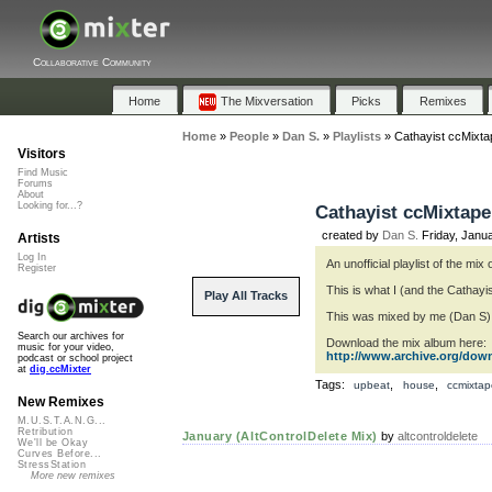
Collaborative Community
Home
The Mixversation
Picks
Remixes
Home
»
People
»
Dan S.
»
Playlists
»
Cathayist ccMixta
Visitors
Find Music
Forums
About
Looking for...?
Cathayist ccMixtape
created by
Dan S.
Friday, Janu
Artists
Log In
An unofficial playlist of the mi
Register
This is what I (and the Cathayis
Play All Tracks
This was mixed by me (Dan S) f
Search our archives for
Download the mix album here:
music for your video,
http://www.archive.org/dow
podcast or school project
at
dig.ccMixter
Tags:
,
,
upbeat
house
ccmixtap
New Remixes
M.U.S.T.A.N.G...
Retribution
January (AltControlDelete Mix)
by
altcontroldelete
We'll be Okay
Curves Before...
StressStation
More new remixes