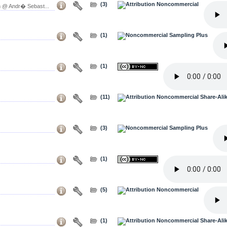
(3)
 @ Andr� Sebast...
(1)
(1)
(11)
(3)
(1)
(5)
(1)