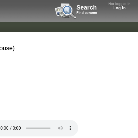
Not logged in
Search
Log In
Find content
House)