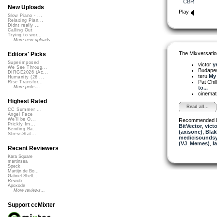
CBR
New Uploads
Play
Slow Piano - ...
Relaxing Pian...
Didnt really ...
Calling Out
Trying to wor...
More new uploads
The Mixversatio
Editors' Picks
Superimposed
victor
y
We See Throug...
Budapes
DIRGE2026 (Ac...
teru
My 
Humanity (26 ...
Pat Chil
Rise Transfor...
More picks...
to...
cinemat
Highest Rated
Read all...
CC Summer ...
Angel Face
We'll be O...
Recommended 
Prickly Im...
BitVector
,
victo
Bending Ba...
(axisone)
,
BlakR
StressStat...
medicisounds
(VJ_Memes)
,
I
Recent Reviewers
Kara Square
martinsea
Speck
Martijn de Bo...
Gabriel Shell...
Rewob
Apoxode
More reviews...
Support ccMixter