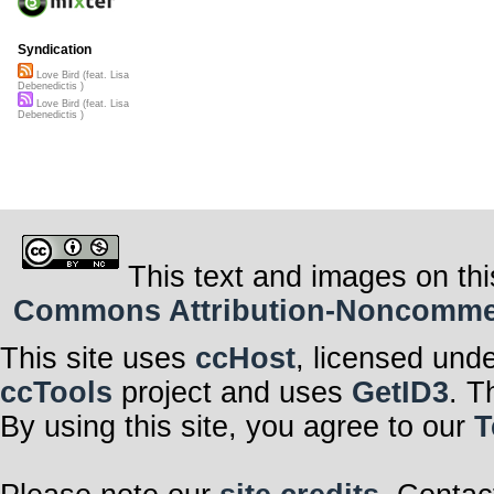
Syndication
Love Bird (feat. Lisa
Debenedictis )
Love Bird (feat. Lisa
Debenedictis )
This text and images on thi
Commons Attribution-Noncommerci
This site uses
ccHost
, licensed und
ccTools
project and uses
GetID3
. T
By using this site, you agree to our
T