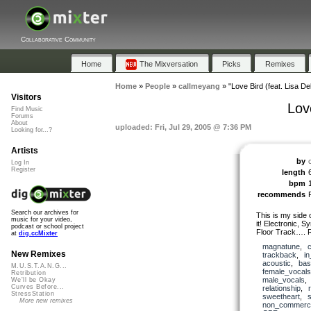
Collaborative Community
Home
The Mixversation
Picks
Remixes
Home
»
People
»
callmeyang
»
"Love Bird (feat. Lisa De
Visitors
Lov
Find Music
Forums
About
uploaded: Fri, Jul 29, 2005 @ 7:36 PM
Looking for...?
Artists
by
Log In
Register
length
bpm
recommends
Search our archives for
This is my side 
music for your video,
it! Electronic,
podcast or school project
Floor Track…. 
at
dig.ccMixter
magnatune
,
New Remixes
trackback
,
i
acoustic
,
bas
M.U.S.T.A.N.G...
female_vocals
Retribution
male_vocals
We'll be Okay
Curves Before...
relationship
,
StressStation
sweetheart
,
More new remixes
non_commerci