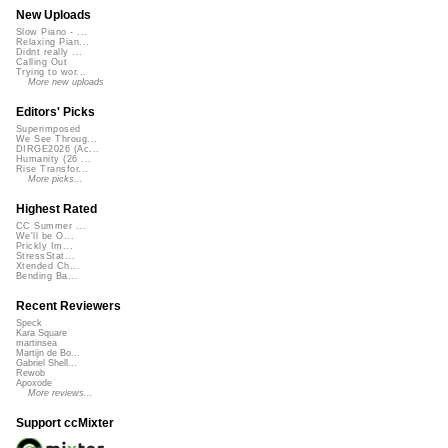
New Uploads
Slow Piano - ...
Relaxing Pian...
Didnt really ...
Calling Out
Trying to wor...
More new uploads
Editors' Picks
Superimposed
We See Throug...
DIRGE2026 (Ac...
Humanity (26 ...
Rise Transfor...
More picks...
Highest Rated
CC Summer ...
We'll be O...
Prickly Im...
StressStat...
Xtended Ch...
Bending Ba...
Recent Reviewers
Speck
Kara Square
martinsea
Martijn de Bo...
Gabriel Shell...
Rewob
Apoxode
More reviews...
Support ccMixter