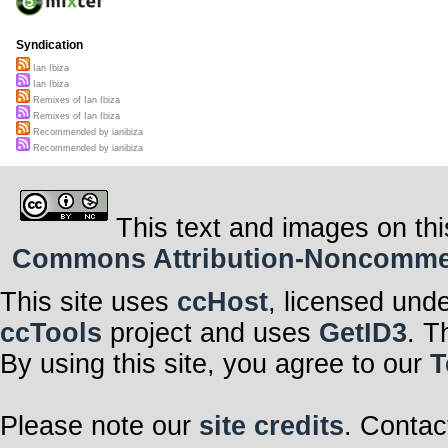
Syndication
Ian Ibiza
Ian Ibiza
Remixes of Ian Ibiza
Remixes of Ian Ibiza
Recommended by ianibiza
Recommended by ianibiza
This text and images on thi
Commons Attribution-Noncommerci
This site uses
ccHost
, licensed und
ccTools
project and uses
GetID3
. T
By using this site, you agree to our
T
Please note our
site credits
. Contac