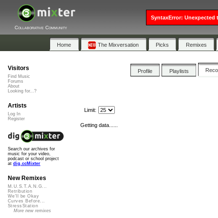
SyntaxError: Unexpected t
Collaborative Community
Home
The Mixversation
Picks
Remixes
Visitors
Rec
Profile
Playlists
Find Music
Forums
About
Looking for...?
Artists
Limit:
Log In
Register
Getting data......
Search our archives for
music for your video,
podcast or school project
at
dig.ccMixter
New Remixes
M.U.S.T.A.N.G...
Retribution
We'll be Okay
Curves Before...
StressStation
More new remixes