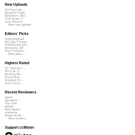
New Uploads
Nothing Like ...
Gangster Nigh...
Banshee's Wai...
Chill beats 0...
Lost Roamin'
More new uploads
Editors' Picks
Superimposed
We See Throug...
DIRGE2026 (Ac...
Humanity (26 ...
Rise Transfor...
More picks...
Highest Rated
CC Summer ...
We'll be O...
Bending Ba...
StressStat...
Xtended Ch...
Just Lucky...
Recent Reviewers
Speck
Javolenus
The Zone
airtone
Kara Square
martinsea
Martijn de Bo...
More reviews...
Support ccMixter