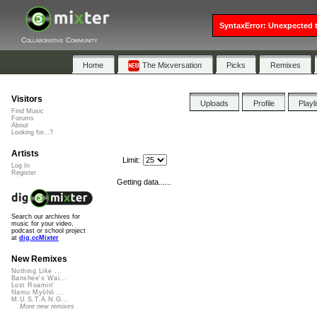
SyntaxError: Unexpected t
Collaborative Community
Home
The Mixversation
Picks
Remixes
Visitors
Uploads
Profile
Playl
Find Music
Forums
About
Looking for...?
Artists
Limit:
Log In
Register
Getting data......
Search our archives for
music for your video,
podcast or school project
at
dig.ccMixter
New Remixes
Nothing Like ...
Banshee's Wai...
Lost Roamin'
Namu Myōhō ...
M.U.S.T.A.N.G...
More new remixes