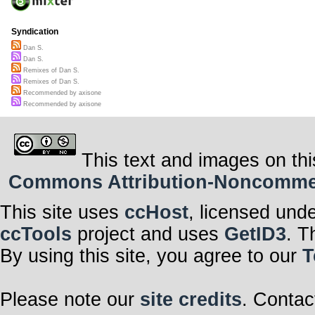
Syndication
Dan S.
Dan S.
Remixes of Dan S.
Remixes of Dan S.
Recommended by axisone
Recommended by axisone
This text and images on thi
Commons Attribution-Noncommerci
This site uses
ccHost
, licensed und
ccTools
project and uses
GetID3
. T
By using this site, you agree to our
T
Please note our
site credits
. Contac