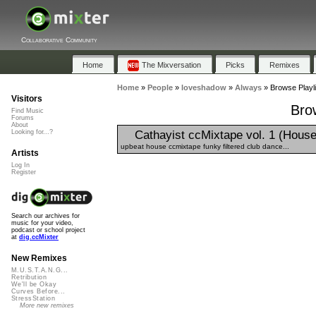
Collaborative Community
Home
The Mixversation
Picks
Remixes
Home
»
People
»
loveshadow
»
Always
»
Browse Playli
Visitors
Bro
Find Music
Forums
About
Cathayist ccMixtape vol. 1 (House
Looking for...?
upbeat house ccmixtape funky filtered club dance...
Artists
Log In
Register
Search our archives for
music for your video,
podcast or school project
at
dig.ccMixter
New Remixes
M.U.S.T.A.N.G...
Retribution
We'll be Okay
Curves Before...
StressStation
More new remixes