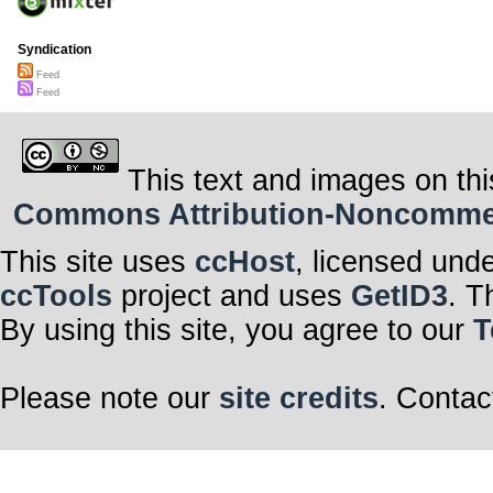
Syndication
Feed
Feed
This text and images on thi
Commons Attribution-Noncommerci
This site uses
ccHost
, licensed und
ccTools
project and uses
GetID3
. T
By using this site, you agree to our
T
Please note our
site credits
. Contac