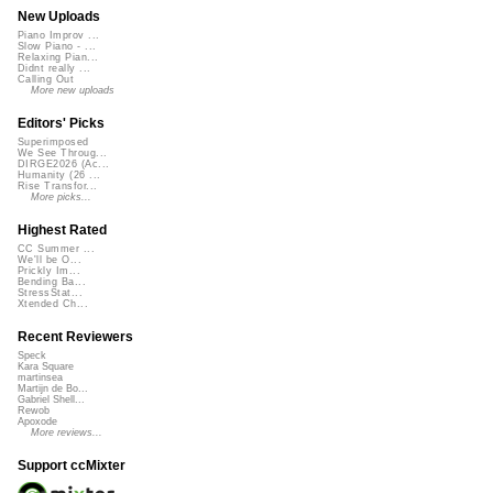
New Uploads
Piano Improv ...
Slow Piano - ...
Relaxing Pian...
Didnt really ...
Calling Out
More new uploads
Editors' Picks
Superimposed
We See Throug...
DIRGE2026 (Ac...
Humanity (26 ...
Rise Transfor...
More picks...
Highest Rated
CC Summer ...
We'll be O...
Prickly Im...
Bending Ba...
StressStat...
Xtended Ch...
Recent Reviewers
Speck
Kara Square
martinsea
Martijn de Bo...
Gabriel Shell...
Rewob
Apoxode
More reviews...
Support ccMixter