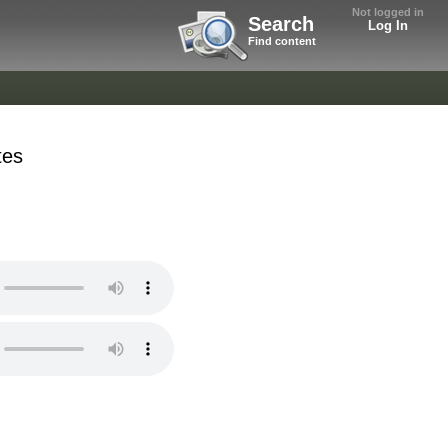
Not logged in
Search
Log In
Find content
tes