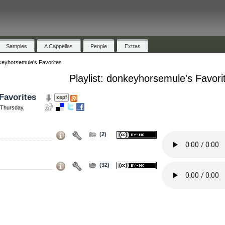
Samples
A Cappellas
People
Extras
eyhorsemule's Favorites
Playlist: donkeyhorsemule's Favori
Favorites
Thursday,
(2)
(32)