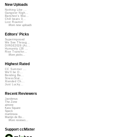
New Uploads
Nothing Like ...
Gangster Nigh...
Banshee's Wai...
Chill beats 0...
Lost Roamin'
More new uploads
Editors' Picks
Superimposed
We See Throug...
DIRGE2026 (Ac...
Humanity (26 ...
Rise Transfor...
More picks...
Highest Rated
CC Summer ...
We'll be O...
Bending Ba...
StressStat...
Xtended Ch...
Just Lucky...
Recent Reviewers
Javolenus
The Zone
airtone
Kara Square
Speck
martinsea
Martijn de Bo...
More reviews...
Support ccMixter