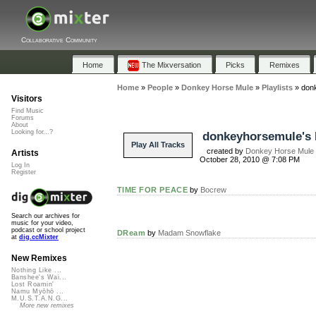
Collaborative Community
Home
The Mixversation
Picks
Remixes
Home
»
People
»
Donkey Horse Mule
»
Playlists
»
donk
Visitors
Find Music
Forums
About
Looking for...?
donkeyhorsemule's 
Play All Tracks
created by
Donkey Horse Mule
Artists
October 28, 2010 @ 7:08 PM
Log In
Register
TIME FOR PEACE
by
Bocrew
Search our archives for
music for your video,
podcast or school project
DReam
by
Madam Snowflake
at
dig.ccMixter
New Remixes
Nothing Like ...
Banshee's Wai...
Lost Roamin'
Namu Myōhō ...
M.U.S.T.A.N.G...
More new remixes