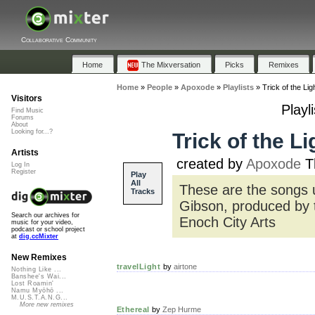
Collaborative Community
Home
The Mixversation
Picks
Remixes
Home
»
People
»
Apoxode
»
Playlists
»
Trick of the Li
Visitors
Playl
Find Music
Forums
About
Looking for...?
Trick of the L
Artists
created by
Apoxode
Th
Log In
Register
Play
All
These are the songs u
Tracks
Gibson, produced by 
Search our archives for
Enoch City Arts
music for your video,
podcast or school project
at
dig.ccMixter
New Remixes
travelLight
by
airtone
Nothing Like ...
Banshee's Wai...
Lost Roamin'
Namu Myōhō ...
M.U.S.T.A.N.G...
More new remixes
Ethereal
by
Zep Hurme