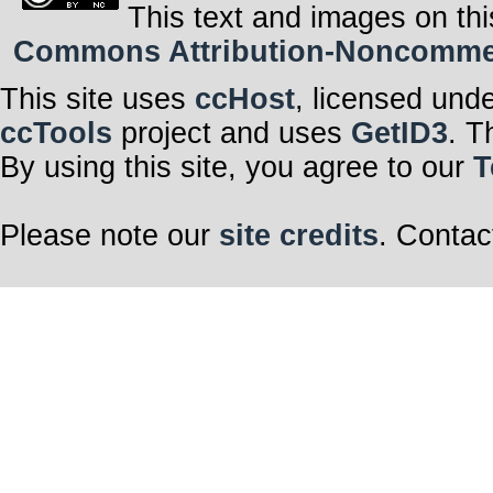
This text and images on thi
Commons Attribution-Noncommerci
This site uses
ccHost
, licensed und
ccTools
project and uses
GetID3
. T
By using this site, you agree to our
T
Please note our
site credits
. Contac