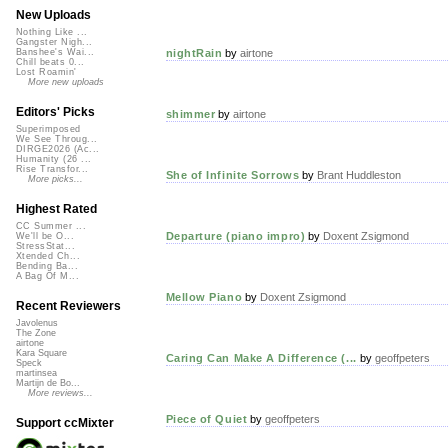
New Uploads
Nothing Like ...
Gangster Nigh...
nightRain
by
airtone
Banshee's Wai...
Chill beats 0...
Lost Roamin'
More new uploads
Editors' Picks
shimmer
by
airtone
Superimposed
We See Throug...
DIRGE2026 (Ac...
Humanity (26 ...
Rise Transfor...
She of Infinite Sorrows
by
Brant Huddleston
More picks...
Highest Rated
CC Summer ...
Departure (piano impro)
by
Doxent Zsigmond
We'll be O...
StressStat...
Xtended Ch...
Bending Ba...
A Bag Of M...
Mellow Piano
by
Doxent Zsigmond
Recent Reviewers
Javolenus
The Zone
airtone
Kara Square
Caring Can Make A Difference (...
by
geoffpeters
Speck
martinsea
Martijn de Bo...
More reviews...
Piece of Quiet
by
geoffpeters
Support ccMixter