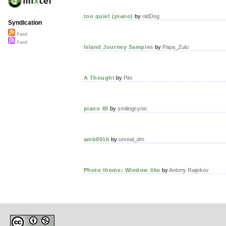
too quiet (piano)
by
oldDog
Syndication
Feed
Feed
Island Journey Samples
by
Papa_Zulu
A Thought
by
Pitx
piano 45
by
smilingcynic
amb001b
by
unreal_dm
Photo theme: Window like
by
Antony Raijekov