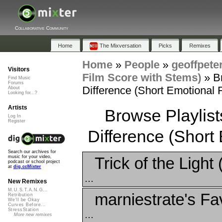
Collaborative Community
Home
The Mixversation
Picks
Remixes
Home
»
People
»
geoffpete
Visitors
Film Score with Stems)
»
B
Find Music
Forums
Difference (Short Emotional 
About
Looking for...?
Artists
Browse Playlis
Log In
Register
Difference (Short
Search our archives for
Trick of the Light
music for your video,
podcast or school project
at
dig.ccMixter
...
New Remixes
M.U.S.T.A.N.G...
marniestrate's Fa
Retribution
We'll be Okay
Curves Before...
StressStation
...
More new remixes