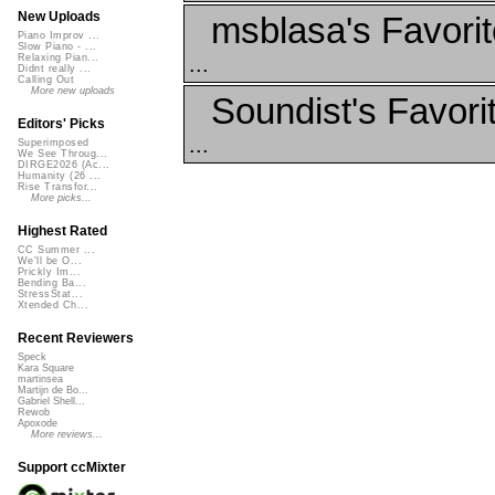
New Uploads
msblasa's Favori
Piano Improv ...
Slow Piano - ...
...
Relaxing Pian...
Didnt really ...
Calling Out
More new uploads
Soundist's Favori
Editors' Picks
...
Superimposed
We See Throug...
DIRGE2026 (Ac...
Humanity (26 ...
Rise Transfor...
More picks...
Highest Rated
CC Summer ...
We'll be O...
Prickly Im...
Bending Ba...
StressStat...
Xtended Ch...
Recent Reviewers
Speck
Kara Square
martinsea
Martijn de Bo...
Gabriel Shell...
Rewob
Apoxode
More reviews...
Support ccMixter