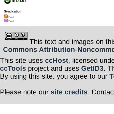
Syndication
Feed
Feed
This text and images on thi
Commons Attribution-Noncommerci
This site uses
ccHost
, licensed und
ccTools
project and uses
GetID3
. T
By using this site, you agree to our
T
Please note our
site credits
. Contac