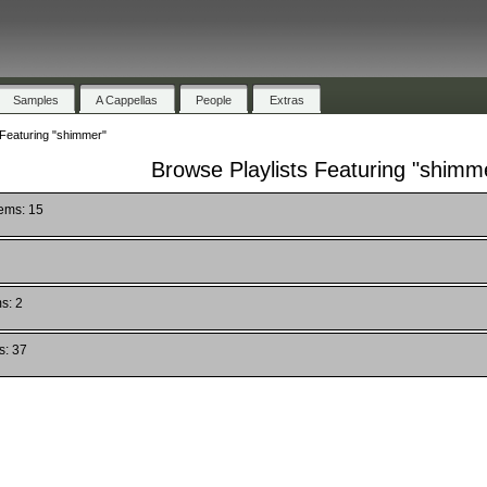
Samples
A Cappellas
People
Extras
 Featuring "shimmer"
Browse Playlists Featuring "shimm
tems: 15
s: 2
s: 37