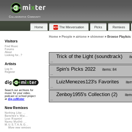
Collaborative Community
Home
The Mixversation
Picks
Remixes
Home
»
People
»
airtone
»
shimmer
»
Browse Playlists
Visitors
Find Music
Forums
About
Trick of the Light (soundtrack)
Looking for...?
i
...
Artists
Spin's Picks 2022
items: 84
Log In
Register
...
LuizMenezes123's Favorites
item
...
Search our archives for
Zenboy1955's Collection (2)
music for your video,
item
podcast or school project
...
at
dig.ccMixter
New Remixes
Nothing Like ...
Banshee's Wai...
Lost Roamin'
Namu Myōhō ...
M.U.S.T.A.N.G...
More new remixes