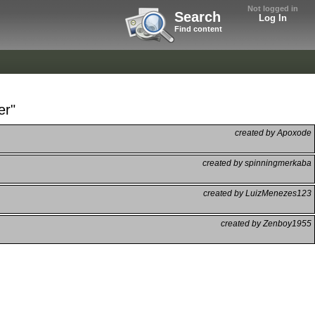
Not logged in
Search
Log In
Find content
er"
created by Apoxode
created by spinningmerkaba
created by LuizMenezes123
created by Zenboy1955