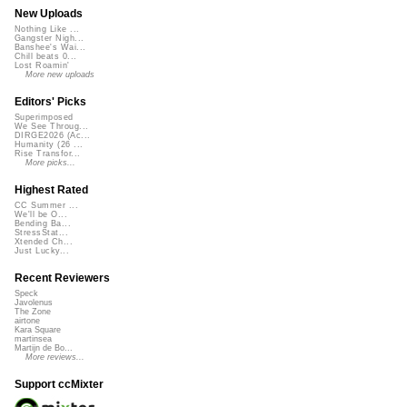
New Uploads
Nothing Like ...
Gangster Nigh...
Banshee's Wai...
Chill beats 0...
Lost Roamin'
More new uploads
Editors' Picks
Superimposed
We See Throug...
DIRGE2026 (Ac...
Humanity (26 ...
Rise Transfor...
More picks...
Highest Rated
CC Summer ...
We'll be O...
Bending Ba...
StressStat...
Xtended Ch...
Just Lucky...
Recent Reviewers
Speck
Javolenus
The Zone
airtone
Kara Square
martinsea
Martijn de Bo...
More reviews...
Support ccMixter