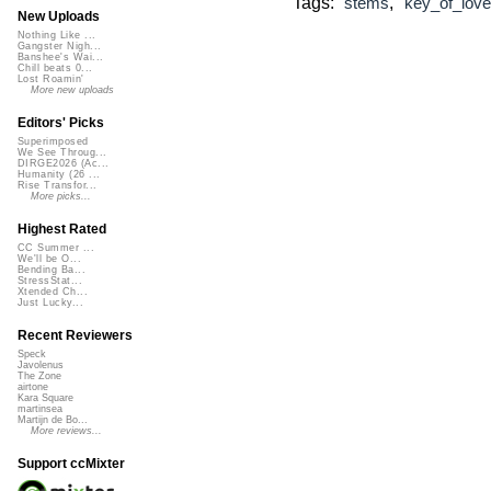
Tags:
,
stems
key_of_love
New Uploads
Nothing Like ...
Gangster Nigh...
Banshee's Wai...
Chill beats 0...
Lost Roamin'
More new uploads
Editors' Picks
Superimposed
We See Throug...
DIRGE2026 (Ac...
Humanity (26 ...
Rise Transfor...
More picks...
Highest Rated
CC Summer ...
We'll be O...
Bending Ba...
StressStat...
Xtended Ch...
Just Lucky...
Recent Reviewers
Speck
Javolenus
The Zone
airtone
Kara Square
martinsea
Martijn de Bo...
More reviews...
Support ccMixter