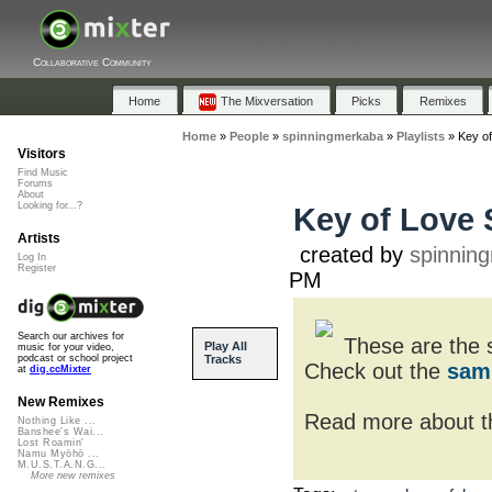
Collaborative Community
Home
The Mixversation
Picks
Remixes
Home
»
People
»
spinningmerkaba
»
Playlists
»
Key o
Visitors
Find Music
Forums
About
Looking for...?
Key of Love
Artists
created by
spinnin
Log In
Register
PM
Search our archives for
These are the 
Play All
music for your video,
Tracks
podcast or school project
Check out the
sam
at
dig.ccMixter
New Remixes
Read more about th
Nothing Like ...
Banshee's Wai...
Lost Roamin'
Namu Myōhō ...
M.U.S.T.A.N.G...
More new remixes