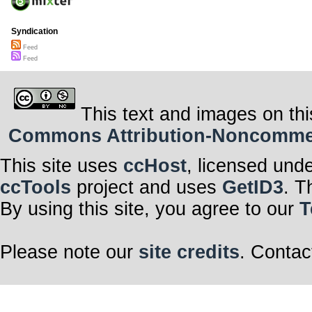
Syndication
Feed
Feed
This text and images on thi
Commons Attribution-Noncommerci
This site uses
ccHost
, licensed und
ccTools
project and uses
GetID3
. T
By using this site, you agree to our
T
Please note our
site credits
. Contac