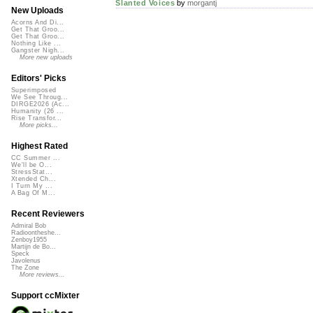
Slanted Voices
by
morgantj
New Uploads
Acorns And Di...
Get That Groo...
Get That Groo...
Nothing Like ...
Gangster Nigh...
More new uploads
Editors' Picks
Superimposed
We See Throug...
DIRGE2026 (Ac...
Humanity (26 ...
Rise Transfor...
More picks...
Highest Rated
CC Summer ...
We'll be O...
StressStat...
Xtended Ch...
I Turn My ...
A Bag Of M...
Recent Reviewers
Admiral Bob
Radioontheshe...
Zenboy1955
Martijn de Bo...
Speck
Javolenus
The Zone
More reviews...
Support ccMixter