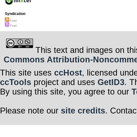
Syndication
Feed
Feed
This text and images on thi
Commons Attribution-Noncommerci
This site uses
ccHost
, licensed und
ccTools
project and uses
GetID3
. T
By using this site, you agree to our
T
Please note our
site credits
. Contac