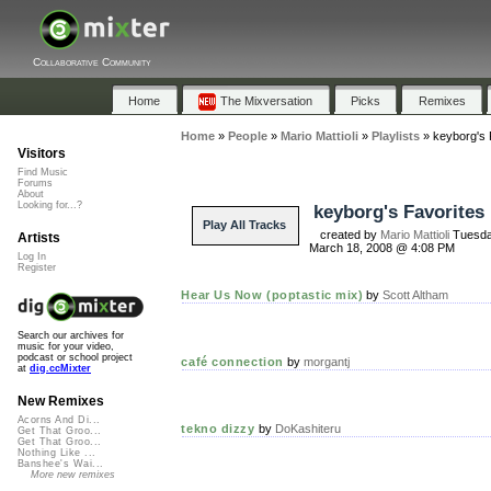
Collaborative Community
Home
The Mixversation
Picks
Remixes
Home
»
People
»
Mario Mattioli
»
Playlists
»
keyborg's 
Visitors
Find Music
Forums
About
Looking for...?
keyborg's Favorites
Play All Tracks
created by
Mario Mattioli
Tuesda
Artists
March 18, 2008 @ 4:08 PM
Log In
Register
Hear Us Now (poptastic mix)
by
Scott Altham
Search our archives for
music for your video,
podcast or school project
café connection
by
morgantj
at
dig.ccMixter
New Remixes
Acorns And Di...
tekno dizzy
by
DoKashiteru
Get That Groo...
Get That Groo...
Nothing Like ...
Banshee's Wai...
More new remixes