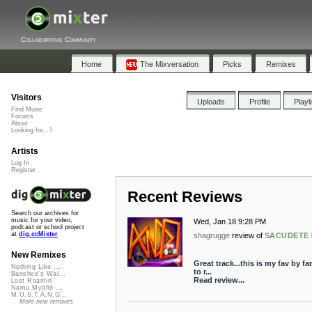
Collaborative Community
Home
The Mixversation
Picks
Remixes
Visitors
Uploads
Profile
Playl
Find Music
Forums
About
Looking for...?
Artists
Log In
Register
Recent Reviews
Search our archives for
music for your video,
Wed, Jan 18 9:28 PM
podcast or school project
at
dig.ccMixter
shagrugge
review of
SACUDETE
New Remixes
Great track...this is my fav by fa
Nothing Like ...
to r...
Banshee's Wai...
Read review...
Lost Roamin'
Namu Myōhō ...
M.U.S.T.A.N.G...
More new remixes