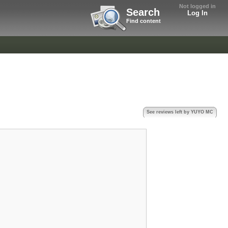
Not logged in
Search
Log In
Find content
See reviews left by YUYO MC