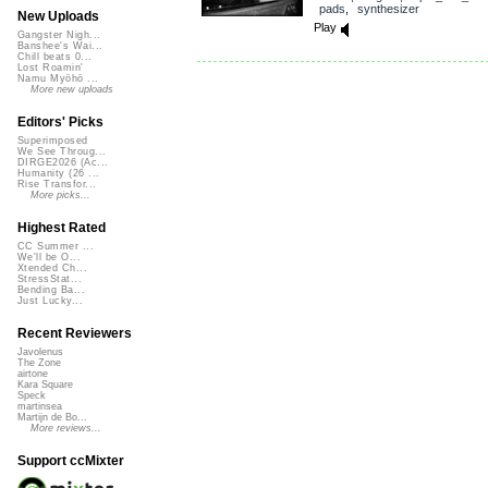
pads
,
synthesizer
New Uploads
Play
Gangster Nigh...
Banshee's Wai...
Chill beats 0...
Lost Roamin'
Namu Myōhō ...
More new uploads
Editors' Picks
Superimposed
We See Throug...
DIRGE2026 (Ac...
Humanity (26 ...
Rise Transfor...
More picks...
Highest Rated
CC Summer ...
We'll be O...
Xtended Ch...
StressStat...
Bending Ba...
Just Lucky...
Recent Reviewers
Javolenus
The Zone
airtone
Kara Square
Speck
martinsea
Martijn de Bo...
More reviews...
Support ccMixter