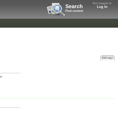
Not logged in
Search
Log In
Find content
Edit tags
ge