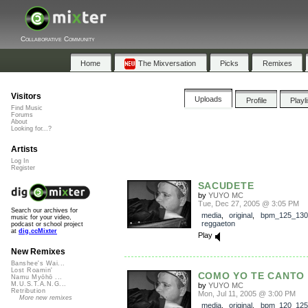
Collaborative Community
Home
The Mixversation
Picks
Remixes
Visitors
Uploads
Profile
Playl
Find Music
Forums
About
Looking for...?
Artists
Log In
Register
SACUDETE
by
YUYO MC
Tue, Dec 27, 2005 @ 3:05 PM
Search our archives for
media
,
original
,
bpm_125_130
music for your video,
reggaeton
podcast or school project
at
dig.ccMixter
Play
New Remixes
Banshee's Wai...
Lost Roamin'
COMO YO TE CANTO
Namu Myōhō ...
M.U.S.T.A.N.G...
by
YUYO MC
Retribution
Mon, Jul 11, 2005 @ 3:00 PM
More new remixes
media
,
original
,
bpm_120_125