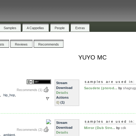
Samples
A Cappellas
People
Extras
ists
Reviews
Recommends
YUYO MC
samples are used in:
Stream
Download
Sacudete (pterod...
by
shagrug
Recommends
(1)
Details
,
hip_hop
,
Actions
(1)
samples are used in:
Stream
Download
Mirror (Dub Stre...
by
cdk
Recommends
(2)
Details
,
ambient
,