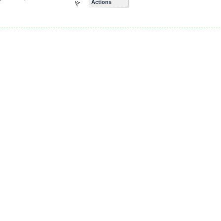
Actions