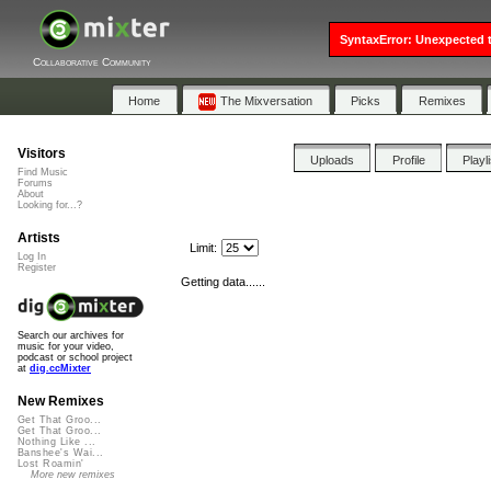
SyntaxError: Unexpected t
Collaborative Community
Home
The Mixversation
Picks
Remixes
Visitors
Uploads
Profile
Playl
Find Music
Forums
About
Looking for...?
Artists
Limit:
Log In
Register
Getting data......
Search our archives for
music for your video,
podcast or school project
at
dig.ccMixter
New Remixes
Get That Groo...
Get That Groo...
Nothing Like ...
Banshee's Wai...
Lost Roamin'
More new remixes