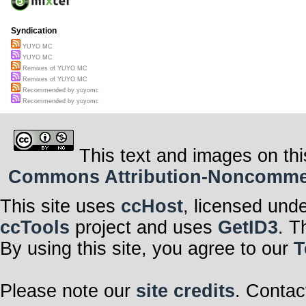
Syndication
YUYO MC
YUYO MC
Remixes of YUYO MC
Remixes of YUYO MC
Recommended by yuyomc
Recommended by yuyomc
This text and images on thi
Commons Attribution-Noncommerci
This site uses
ccHost
, licensed und
ccTools
project and uses
GetID3
. T
By using this site, you agree to our
T
Please note our
site credits
. Contac