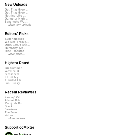
New Uploads
Get That Groo...
Get That Groo...
Nothing Like ...
Gangster Nigh...
Banshee's Wai...
More new uploads
Editors' Picks
Superimposed
We See Throug...
DIRGE2026 (Ac...
Humanity (26 ...
Rise Transfor...
More picks...
Highest Rated
CC Summer ...
We'll be O...
StressStat...
I Turn My ...
Xtended Ch...
Just Lucky...
Recent Reviewers
Zenboy1955
Admiral Bob
Martijn de Bo...
Speck
Javolenus
The Zone
airtone
More reviews...
Support ccMixter