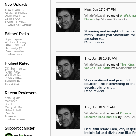
New Uploads
Mon, Jun 27 5:47 PM
Slow Piano - ...
Relaxing Pian...
Whale Wizard
review of
A Wakin
Didnt really ...
Dream
by
Madam Snowflake
Calling Out
Trying to wor...
More new uploads
Stunning and insightful meditat
Editors' Picks
remix. Thank you Snowflake for 
amazing c...
Superimposed
Read review...
We See Throug...
DIRGE2026 (Ac...
Humanity (26 ...
Rise Transfor...
More picks...
Thu, Jun 16 10:18 AM
Highest Rated
Whale Wizard
review of
The Kiss
Waves On Skin
by
Radioonthesh
CC Summer ...
Angel Face
We'll be O...
Prickly Im...
Very emotional and peaceful
Bending Ba...
creation; the intertwining of the
StressStat...
vocals, piano and...
Read review...
Recent Reviewers
Kara Square
martinsea
Speck
Thu, Jun 16 9:59 AM
Martijn de Bo...
Gabriel Shell...
Whale Wizard
review of
Ocean
Rewob
Apoxode
Dreams Meditation
by
Kara Sq
More reviews...
Support ccMixter
Beautiful remix Kara, very inspir
insightful and divine zen like. Pr