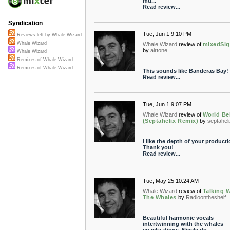
mu...
Read review...
Syndication
Tue, Jun 1 9:10 PM
Reviews left by Whale Wizard
Whale Wizard
Whale Wizard
review of
mixedSig
by
airtone
Whale Wizard
Remixes of Whale Wizard
Remixes of Whale Wizard
This sounds like Banderas Bay!
Read review...
Tue, Jun 1 9:07 PM
Whale Wizard
review of
World Be
(Septahelix Remix)
by
septahel
I like the depth of your producti
Thank you!
Read review...
Tue, May 25 10:24 AM
Whale Wizard
review of
Talking 
The Whales
by
Radioontheshelf
Beautiful harmonic vocals
intertwinning with the whales