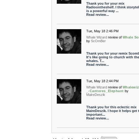
Thank you for your mix
Radioontheshelf. I think storytel
is a powerful way ...
Read review...
Tue, May 18 2:46 PM
Whale Wizard
review of
Whale S
by
ScOmBer
Thank you for your remix Scomb
It's like going to church with th
whales. T...
Read review...
Tue, May 18 2:44 PM
Whale Wizard
review of
Whalewiz
_-Cantores_Elephant
by
MalreDeszik
Thank you for this eclectic mix
MaireDeszik. I hope it helps get 
important...
Read review...