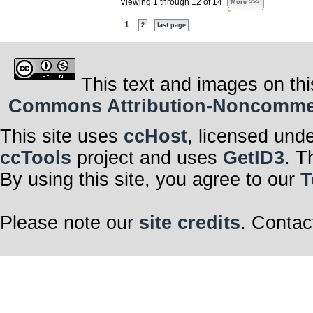
Viewing 1 through 12 of 14
More >>>
1
2
last page
This text and images on thi
Commons Attribution-Noncommerci
This site uses
ccHost
, licensed und
ccTools
project and uses
GetID3
. T
By using this site, you agree to our
T
Please note our
site credits
. Contac