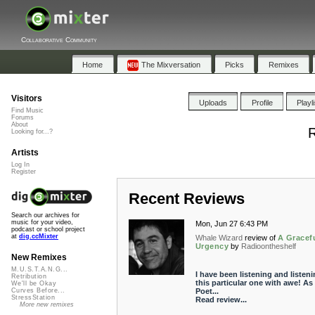
Collaborative Community
Home
The Mixversation
Picks
Remixes
Visitors
Uploads
Profile
Playl
Find Music
Forums
About
R
Looking for...?
Artists
Log In
Register
Recent Reviews
Search our archives for
music for your video,
Mon, Jun 27 6:43 PM
podcast or school project
at
dig.ccMixter
Whale Wizard
review of
A Gracef
Urgency
by
Radioontheshelf
New Remixes
M.U.S.T.A.N.G...
I have been listening and listeni
Retribution
this particular one with awe! As
We'll be Okay
Poet...
Curves Before...
StressStation
Read review...
More new remixes