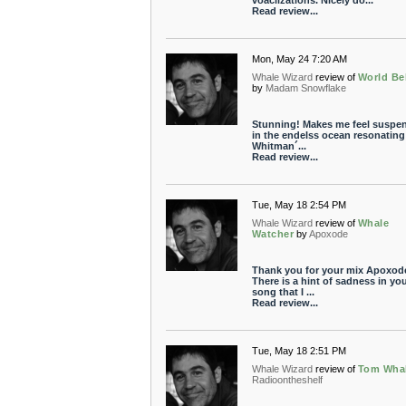
voaclizations. Nicely do...
Read review...
Mon, May 24 7:20 AM
Whale Wizard
review of
World Be
by
Madam Snowflake
Stunning! Makes me feel suspe
in the endelss ocean resonating
Whitman´...
Read review...
Tue, May 18 2:54 PM
Whale Wizard
review of
Whale
Watcher
by
Apoxode
Thank you for your mix Apoxod
There is a hint of sadness in yo
song that I ...
Read review...
Tue, May 18 2:51 PM
Whale Wizard
review of
Tom Wha
Radioontheshelf