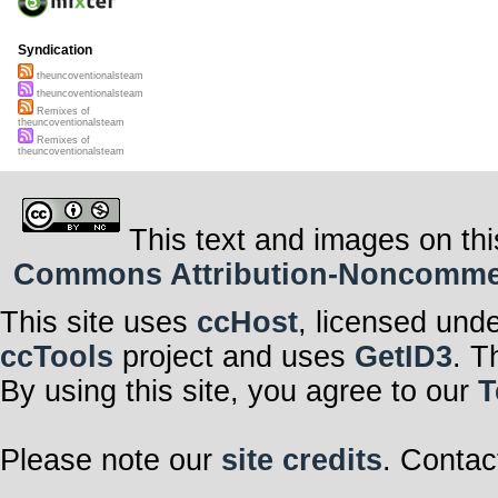
Syndication
theuncoventionalsteam
theuncoventionalsteam
Remixes of
theuncoventionalsteam
Remixes of
theuncoventionalsteam
This text and images on thi
Commons Attribution-Noncommerci
This site uses
ccHost
, licensed und
ccTools
project and uses
GetID3
. T
By using this site, you agree to our
T
Please note our
site credits
. Contac