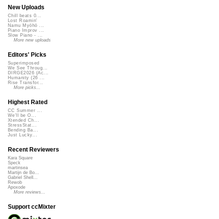
New Uploads
Chill beats 0...
Lost Roamin'
Namu Myōhō ...
Piano Improv ...
Slow Piano - ...
More new uploads
Editors' Picks
Superimposed
We See Throug...
DIRGE2026 (Ac...
Humanity (26 ...
Rise Transfor...
More picks...
Highest Rated
CC Summer ...
We'll be O...
Xtended Ch...
StressStat...
Bending Ba...
Just Lucky...
Recent Reviewers
Kara Square
Speck
martinsea
Martijn de Bo...
Gabriel Shell...
Rewob
Apoxode
More reviews...
Support ccMixter