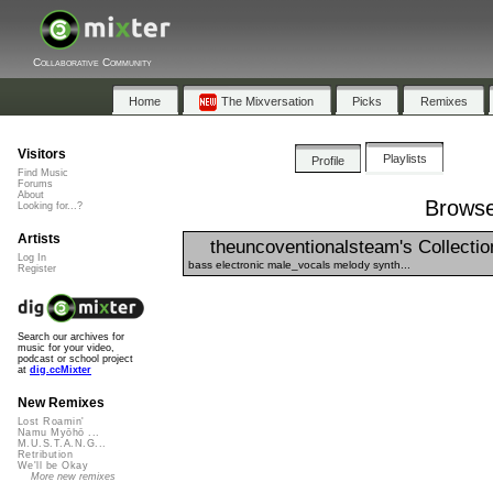
Collaborative Community
Home
The Mixversation
Picks
Remixes
Visitors
Playlists
Profile
Find Music
Forums
About
Browse
Looking for...?
Artists
theuncoventionalsteam's Collectio
Log In
bass electronic male_vocals melody synth...
Register
Search our archives for
music for your video,
podcast or school project
at
dig.ccMixter
New Remixes
Lost Roamin'
Namu Myōhō ...
M.U.S.T.A.N.G...
Retribution
We'll be Okay
More new remixes